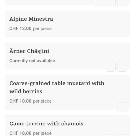
Alpine Minestra
CHF
12.00
per piece
Ärner Chäsjini
Currently not available
Coarse-grained table mustard with
wild berries
CHF
10.00
per piece
Game terrine with chamois
CHF
18.00
per piece