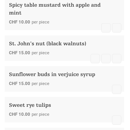
Spicy table mustard with apple and
mint
CHF
10.00
per piece
St. John's nut (black walnuts)
CHF
15.00
per piece
Sunflower buds in verjuice syrup
CHF
15.00
per piece
Sweet rye tulips
CHF
10.00
per piece