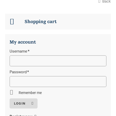
Back
Shopping cart
My account
Username
*
Mandatory
field
Password
*
Mandatory
field
Remember me