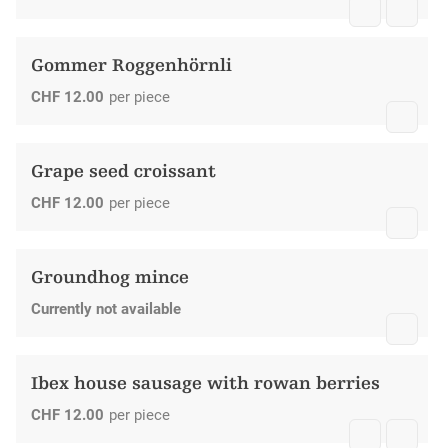
Gommer Roggenhörnli
CHF
12.00
per piece
Grape seed croissant
CHF
12.00
per piece
Groundhog mince
Currently not available
Ibex house sausage with rowan berries
CHF
12.00
per piece