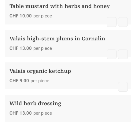
Table mustard with herbs and honey
CHF
10.00
per piece
Valais high-stem plums in Cornalin
CHF
13.00
per piece
Valais organic ketchup
CHF
9.00
per piece
Wild herb dressing
CHF
13.00
per piece