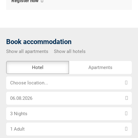
Register now
Book accommodation
Show all apartments
Show all hotels
The
Hotel
Apartments
external
Choose
booking
Choose location...
location...
tool
Choose
is
arrival
not
Select
date
barrier-
3 Nights
number
free
Choose
of
1 Adult
number
nights