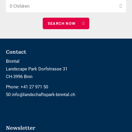
Choose
of
0 Children
number
adults
of
children
Footer
Contact
Binntal
Landscape Park Dorfstrasse 31
CH-3996 Binn
Phone:
+41 27 971 50
50 info@landschaftspark-binntal.ch
Newsletter