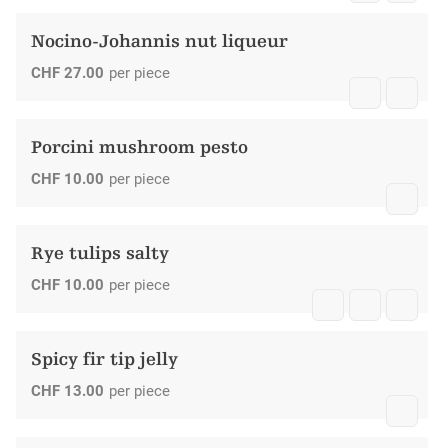
Nocino-Johannis nut liqueur
CHF
27.00
per piece
Porcini mushroom pesto
CHF
10.00
per piece
Rye tulips salty
CHF
10.00
per piece
Spicy fir tip jelly
CHF
13.00
per piece