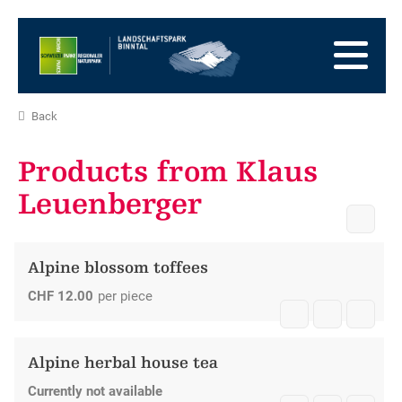
go
to
to
the
the
to
Homepage
main
the
to
navigation
content
the
go
Back
footer
to
go
sitemap
to
Products from Klaus
search
Leuenberger
Alpine blossom toffees
CHF
12.00
per piece
Alpine herbal house tea
Currently not available