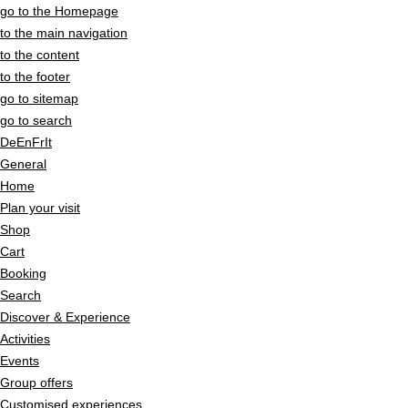
go to the Homepage
to the main navigation
to the content
to the footer
go to sitemap
go to search
De
En
Fr
It
General
Home
Plan your visit
Shop
Cart
Booking
Search
Discover & Experience
Activities
Events
Group offers
Customised experiences