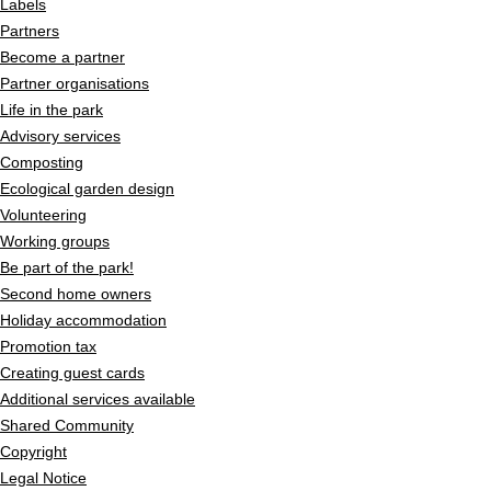
Labels
Partners
Become a partner
Partner organisations
Life in the park
Advisory services
Composting
Ecological garden design
Volunteering
Working groups
Be part of the park!
Second home owners
Holiday accommodation
Promotion tax
Creating guest cards
Additional services available
Shared Community
Copyright
Legal Notice