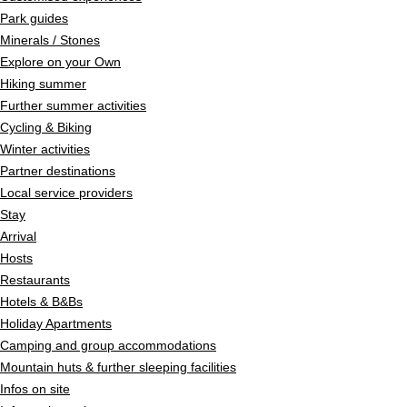
Park guides
Minerals / Stones
Explore on your Own
Hiking summer
Further summer activities
Cycling & Biking
Winter activities
Partner destinations
Local service providers
Stay
Arrival
Hosts
Restaurants
Hotels & B&Bs
Holiday Apartments
Camping and group accommodations
Mountain huts & further sleeping facilities
Infos on site