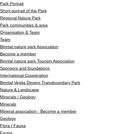
Park Portrait
Short portrait of the Park
Regional Nature Park
Park communities & area
Organisation & Team
Team
Binntal nature park Association
Become a member
Binntal nature park Tourism Association
Sponsors and foundations
International Cooperation
Binntal Veglia Devero Transboundary Park
Nature & Landscape
Minerals / Geology
Minerals
Mineral association - Become a member
Geology
Flora / Fauna
Fauna