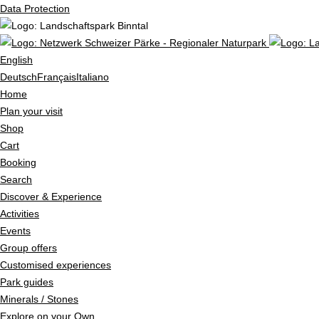
Data Protection
English
Deutsch
Français
Italiano
Home
Plan your visit
Shop
Cart
Booking
Search
Discover & Experience
Activities
Events
Group offers
Customised experiences
Park guides
Minerals / Stones
Explore on your Own