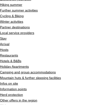
Hiking summer
Further summer activities
Cycling & Biking
Winter activities
Partner destinations
Local service providers
Stay
Arrival
Hosts
Restaurants
Hotels & B&Bs
Holiday Apartments
Camping and group accommodations
Mountain huts & further sleeping facilities
Infos on site
Information points
Herd protection
Other offers in the region