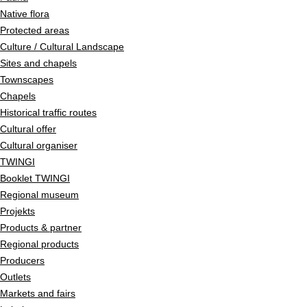
Native flora
Protected areas
Culture / Cultural Landscape
Sites and chapels
Townscapes
Chapels
Historical traffic routes
Cultural offer
Cultural organiser
TWINGI
Booklet TWINGI
Regional museum
Projekts
Products & partner
Regional products
Producers
Outlets
Markets and fairs