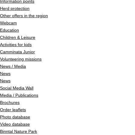
Information points
Herd protection
Other offers in the region
Webcam
Education
Children & Leisure
Activities for kids
Camminata Junior
Volunteering missions
News / Media
News
News
Social Media Wall
Media / Publications
Brochures
Order leaflets
Photo database
Video database
Binntal Nature Park