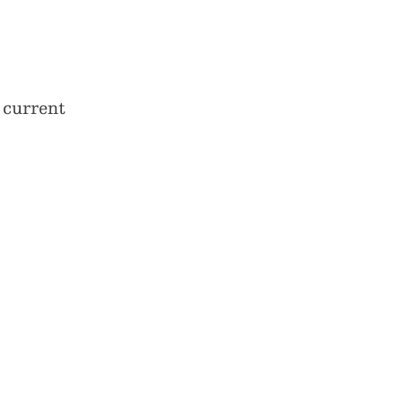
 current