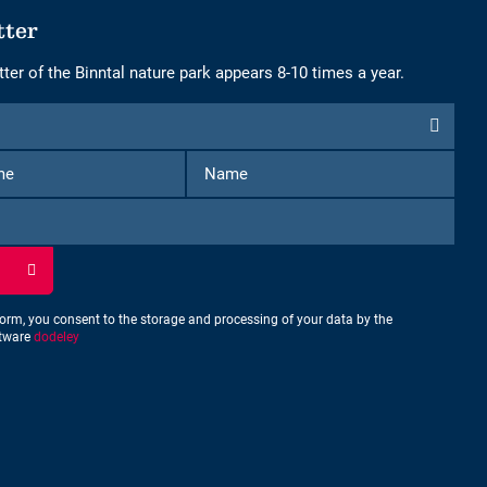
tter
ter of the Binntal nature park appears 8-10 times a year.
First
Name
Name
form, you consent to the storage and processing of your data by the
ftware
dodeley