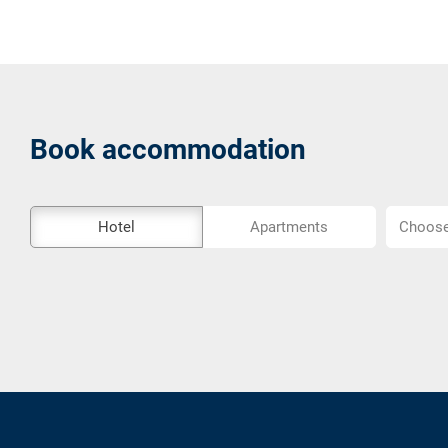
Book accommodation
The
Choose
Hotel
Apartments
Choose 
external
location..
booking
tool
is
not
barrier-
free