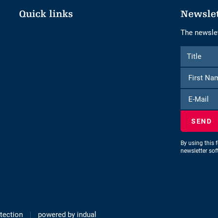
Quick links
Newsle
The newslet
Form
Title
Title
to
subscribe
to
E-
the
Mail
newsletter
By using this 
newsletter so
tection
powered by indual