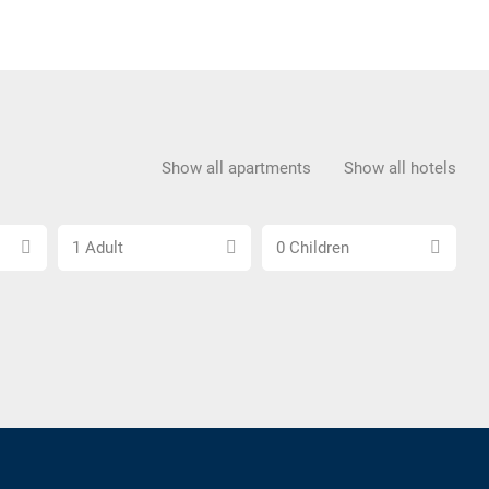
Show all apartments
Show all hotels
Choose
Choose
1 Adult
0 Children
number
number
of
of
adults
children