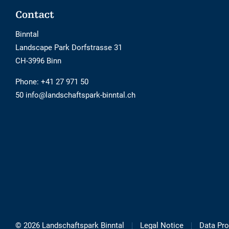
Footer
Contact
Binntal
Landscape Park Dorfstrasse 31
CH-3996 Binn
Phone:
+41 27 971 50
50 info@landschaftspark-binntal.ch
© 2026 Landschaftspark Binntal
Legal Notice
Data Pro