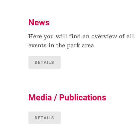
News
Here you will find an overview of all
events in the park area.
DETAILS
Media / Publications
DETAILS