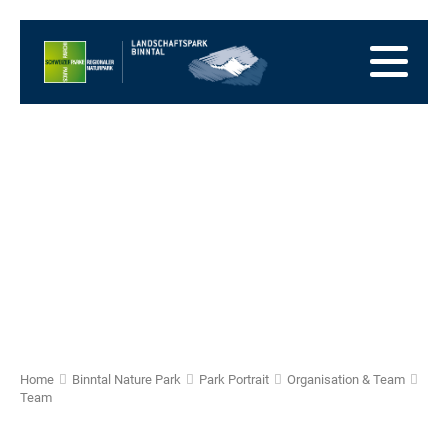
go
to
to
the
the
to
Homepage
main
the
to
navigation
content
the
go
footer
to
go
sitemap
to
search
Home
Binntal Nature Park
Park Portrait
Organisation & Team
Team