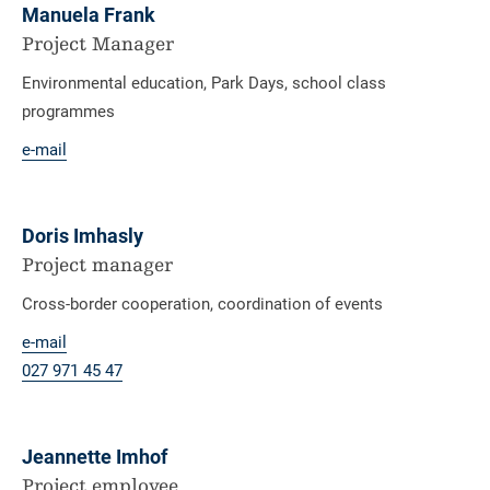
Manuela Frank
Project Manager
Environmental education, Park Days, school class
programmes
e-mail
Doris Imhasly
Project manager
Cross-border cooperation, coordination of events
e-mail
027 971 45 47
Jeannette Imhof
Project employee