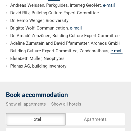
Andreas Weissen, Parkguides, Interreg GeoNet,
e-mail
David Ritz, Building Culture Expert Committee
Dr. Remo Wenger, Biodiversity
Brigitte Wolf, Communication,
e-mail
Dr. Amadé Zenzünen, Building Culture Expert Committee
Adeline Zumstein and David Pfammatter, Archeos GmbH,
Building Culture Expert Committee, Zendenrathaus,
e-mail
Elisabeth Müller, Neophytes
Planax AG, building inventory
Book accommodation
Show all apartments
Show all hotels
The
Hotel
Apartments
external