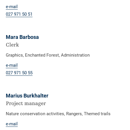
e-mail
027 971 50 51
Mara Barbosa
Clerk
Graphics, Enchanted Forest, Administration
e-mail
027 971 50 55
Marius Burkhalter
Project manager
Nature conservation activities, Rangers, Themed trails
e-mail