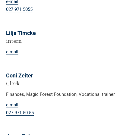
e-mail
027 971 50
55
Lilja Timcke
intern
e-mail
Coni Zeiter
Clerk
Finances, Magic Forest Foundation, Vocational trainer
e-mail
027 971 50 55