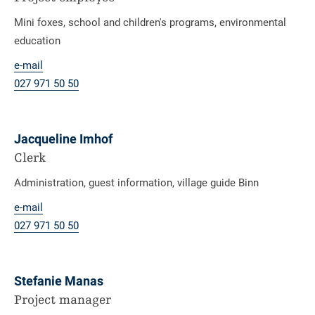
Mini foxes, school and children's programs, environmental
education
e-mail
027 971 50 50
Jacqueline Imhof
Clerk
Administration, guest information, village guide Binn
e-mail
027 971 50 50
Stefanie Manas
Project manager