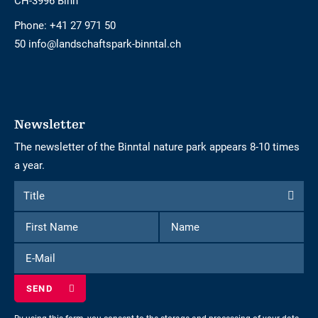
CH-3996 Binn
Phone:
+41 27 971 50
50 info@landschaftspark-binntal.ch
Newsletter
The newsletter of the Binntal nature park appears 8-10 times
a year.
Form
Title
Title
to
First
Name
subscribe
Name
to
E-
the
Mail
newsletter