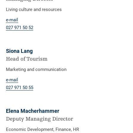
Living culture and resources
e-mail
027 971 50 52
Siona Lang
Head of Tourism
Marketing and communication
e-mail
027 971 50 55
Elena Macherhammer
Deputy Managing Director
Economic Development, Finance, HR