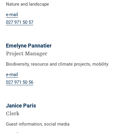
Nature and landscape
e-mail
027 971 50 57
Emelyne Pannatier
Project Manager
Biodiversity, resource and climate projects, mobility
e-mail
027 971
50 56
Janice Paris
Clerk
Guest information, social media