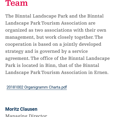
Team
The Binntal Landscape Park and the Binntal
Landscape Park Tourism Association are
organized as two associations with their own
management, but work closely together. The
cooperation is based on a jointly developed
strategy and is governed by a service
agreement. The office of the Binntal Landscape
Park is located in Binn, that of the Binntal
Landscape Park Tourism Association in Ernen.
20181002 Organigramm Charta.pdf
Moritz Clausen
Managing Director