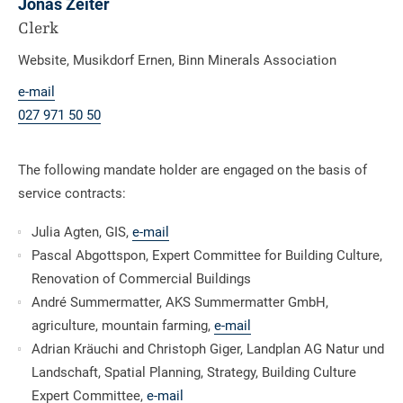
Jonas Zeiter
Clerk
Website, Musikdorf Ernen, Binn Minerals Association
e-mail
027 971 50 50
The following mandate holder are engaged on the basis of
service contracts:
Julia Agten, GIS,
e-mail
Pascal Abgottspon, Expert Committee for Building Culture,
Renovation of Commercial Buildings
André Summermatter, AKS Summermatter GmbH,
agriculture, mountain farming,
e-mail
Adrian Kräuchi and Christoph Giger, Landplan AG Natur und
Landschaft, Spatial Planning, Strategy, Building Culture
Expert Committee,
e-mail