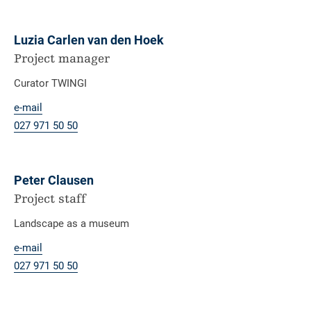
Luzia Carlen van den Hoek
Project manager
Curator TWINGI
e-mail
027 971 50 50
Peter Clausen
Project staff
Landscape as a museum
e-mail
027 971 50 50