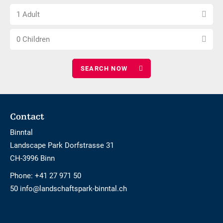
free
Choose
of
1 Adult
number
nights
Choose
of
0 Children
number
adults
of
children
Footer
Contact
Binntal
Landscape Park Dorfstrasse 31
CH-3996 Binn
Phone:
+41 27 971 50
50 info@landschaftspark-binntal.ch