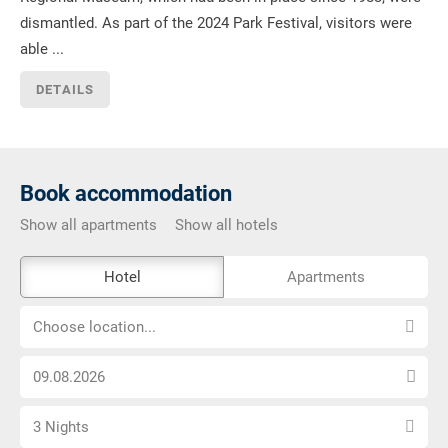
dismantled. As part of the 2024 Park Festival, visitors were
able ...
DETAILS
Book accommodation
Show all apartments
Show all hotels
The
Hotel
Apartments
external
Choose
booking
Choose location...
location...
tool
Choose
is
arrival
not
Select
date
barrier-
3 Nights
number