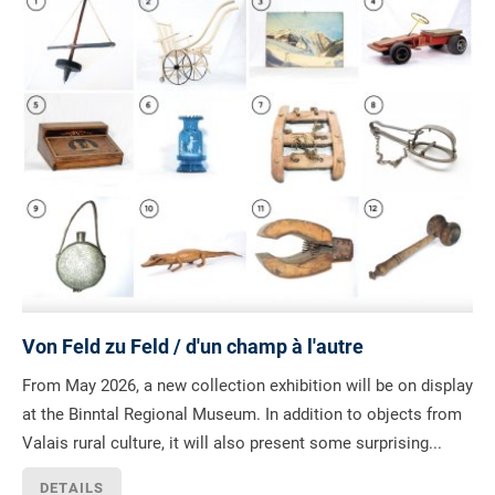
Von Feld zu Feld / d'un champ à l'autre
From May 2026, a new collection exhibition will be on display
at the Binntal Regional Museum. In addition to objects from
Valais rural culture, it will also present some surprising...
DETAILS