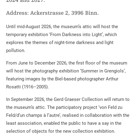
2024 and 2027.
Address: Ackerstrasse 2, 3996 Binn.
Until mid-August 2026, the museum’s attic will host the
temporary exhibition ‘From Darkness into Light’, which
explores the themes of night-time darkness and light
pollution.
From June to December 2026, the first floor of the museum
will host the photography exhibition ‘Summer in Grengiols’,
featuring images by the Biel-based photographer Arthur
Rosatti (1916–2005).
In September 2026, the Gerd Graeser Collection will return to
the museum’s attic. The participatory project ‘von Feld zu
Feld/d’un champs à l’autre’, realised in collaboration with the
least association, enabled the public to have a say in the
selection of objects for the new collection exhibition.