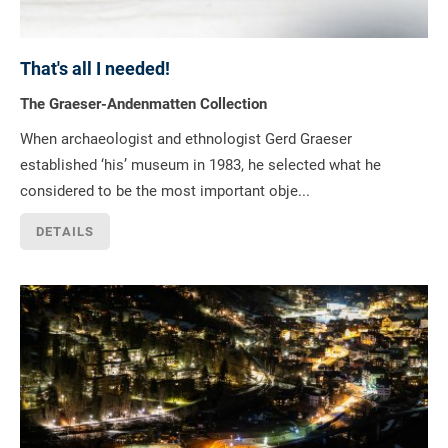
That's all I needed!
The Graeser-Andenmatten Collection
When archaeologist and ethnologist Gerd Graeser
established ‘his’ museum in 1983, he selected what he
considered to be the most important obje...
DETAILS