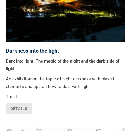
Darkness into the light
Dark into light. The magic of the night and the dark side of
light
An exhibition on the topic of night darkness with playful
elements and tips on how to deal with light
The d...
DETAILS