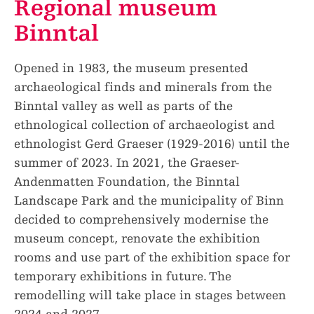
Regional museum
Binntal
Opened in 1983, the museum presented
archaeological finds and minerals from the
Binntal valley as well as parts of the
ethnological collection of archaeologist and
ethnologist Gerd Graeser (1929-2016) until the
summer of 2023. In 2021, the Graeser-
Andenmatten Foundation, the Binntal
Landscape Park and the municipality of Binn
decided to comprehensively modernise the
museum concept, renovate the exhibition
rooms and use part of the exhibition space for
temporary exhibitions in future. The
remodelling will take place in stages between