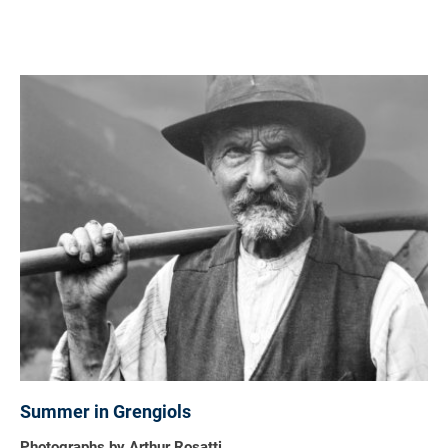
Summer in Grengiols
Photographs by Arthur Rosatti