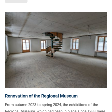
Renovation of the Regional Museum
From autumn 2023 to spring 2024, the exhibitions of the
Regional Museum, which had been in place since 1983, were