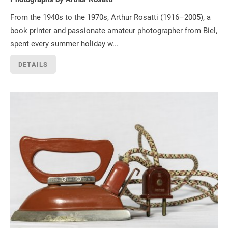
From the 1940s to the 1970s, Arthur Rosatti (1916–2005), a
book printer and passionate amateur photographer from Biel,
spent every summer holiday w...
DETAILS