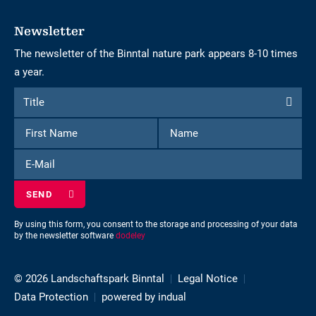
Newsletter
The newsletter of the Binntal nature park appears 8-10 times
a year.
Form
Title
Title
to
First
Name
subscribe
Name
to
E-
the
Mail
newsletter
By using this form, you consent to the storage and processing of your data
by the newsletter software
dodeley
© 2026 Landschaftspark Binntal
Legal Notice
Data Protection
powered by indual