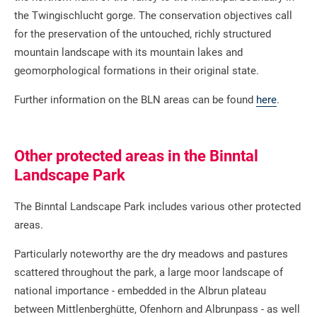
the Twingischlucht gorge. The conservation objectives call
for the preservation of the untouched, richly structured
mountain landscape with its mountain lakes and
geomorphological formations in their original state.
Further information on the BLN areas can be found
here
.
Other protected areas in the Binntal
Landscape Park
The Binntal Landscape Park includes various other protected
areas.
Particularly noteworthy are the dry meadows and pastures
scattered throughout the park, a large moor landscape of
national importance - embedded in the Albrun plateau
between Mittlenberghütte, Ofenhorn and Albrunpass - as well