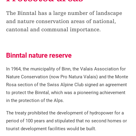
The Binntal has a large number of landscape
and nature conservation areas of national,
cantonal and communal importance.
Binntal nature reserve
In 1964, the municipality of Binn, the Valais Association for
Nature Conservation (now Pro Natura Valais) and the Monte
Rosa section of the Swiss Alpine Club signed an agreement
to protect the Binntal, which was a pioneering achievement
in the protection of the Alps.
The treaty prohibited the development of hydropower for a
period of 100 years and stipulated that no second homes or
tourist development facilities would be built.