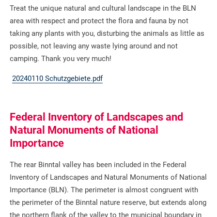
Treat the unique natural and cultural landscape in the BLN
area with respect and protect the flora and fauna by not
taking any plants with you, disturbing the animals as little as
possible, not leaving any waste lying around and not
camping. Thank you very much!
20240110 Schutzgebiete.pdf
Federal Inventory of Landscapes and
Natural Monuments of National
Importance
The rear Binntal valley has been included in the Federal
Inventory of Landscapes and Natural Monuments of National
Importance (BLN). The perimeter is almost congruent with
the perimeter of the Binntal nature reserve, but extends along
the northern flank of the valley to the municipal boundary in