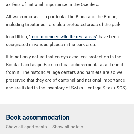
as fens of national importance in the Oxenfeld.
All watercourses - in particular the Binna and the Rhone,
including tributaries - are also protected areas of the park.
In addition, "
recommended wildlife rest areas
" have been
designated in various places in the park area.
It is not only nature that enjoys excellent protection in the
Binntal Landscape Park; cultural achievements also benefit
from it. The historic village centers and hamlets are so well
preserved that they are of cantonal and national importance
and are listed in the Inventory of Swiss Heritage Sites (ISOS).
Book accommodation
Show all apartments
Show all hotels