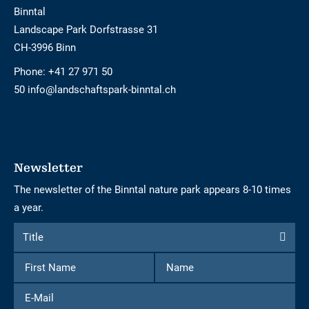
Binntal
Landscape Park Dorfstrasse 31
CH-3996 Binn
Phone:
+41 27 971 50
50 info@landschaftspark-binntal.ch
Newsletter
The newsletter of the Binntal nature park appears 8-10 times
a year.
Form
Title
Title
to
First
Name
subscribe
Name
to
E-
the