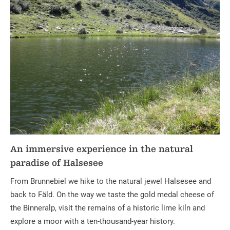
An immersive experience in the natural
paradise of Halsesee
From Brunnebiel we hike to the natural jewel Halsesee and
back to Fäld. On the way we taste the gold medal cheese of
the Binneralp, visit the remains of a historic lime kiln and
explore a moor with a ten-thousand-year history.