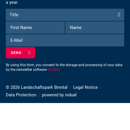
a year.
Form
Title
Title
to
First
Name
subscribe
Name
to
E-
the
Mail
newsletter
By using this form, you consent to the storage and processing of your data
by the newsletter software
dodeley
© 2026 Landschaftspark Binntal
Legal Notice
Data Protection
powered by indual