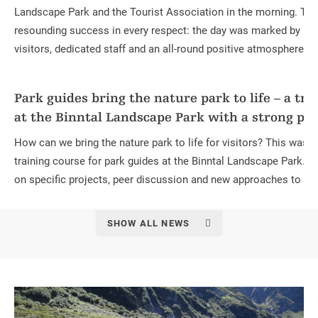
Landscape Park and the Tourist Association in the morning. Th
resounding success in every respect: the day was marked by nu
visitors, dedicated staff and an all-round positive atmosphere.
Park guides bring the nature park to life – a tra
at the Binntal Landscape Park with a strong pra
How can we bring the nature park to life for visitors? This was th
training course for park guides at the Binntal Landscape Park.
on specific projects, peer discussion and new approaches to on-s
SHOW ALL NEWS