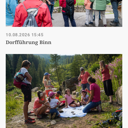
10.08.2026
15:45
Dorfführung Binn