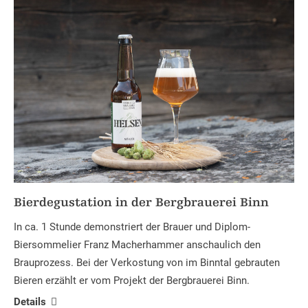
Bierdegustation in der Bergbrauerei Binn
In ca. 1 Stunde demonstriert der Brauer und Diplom-
Biersommelier Franz Macherhammer anschaulich den
Brauprozess. Bei der Verkostung von im Binntal gebrauten
Bieren erzählt er vom Projekt der Bergbrauerei Binn.
Details