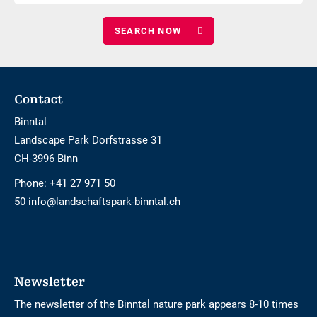
number
adults
of
children
Footer
Contact
Binntal
Landscape Park Dorfstrasse 31
CH-3996 Binn
Phone:
+41 27 971 50
50 info@landschaftspark-binntal.ch
Newsletter
The newsletter of the Binntal nature park appears 8-10 times