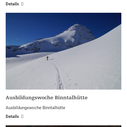
Details
Ausbildungswoche Binntalhütte
Ausbildungswoche Binntalhütte
Details