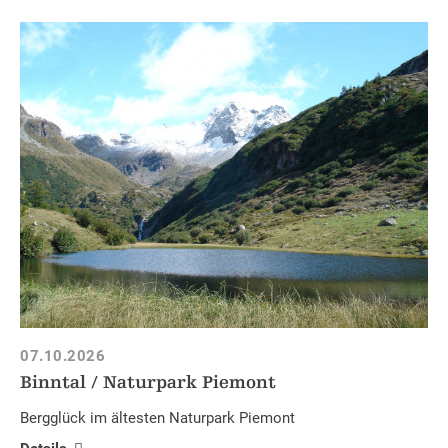
07.10.2026
Binntal / Naturpark Piemont
Bergglück im ältesten Naturpark Piemont