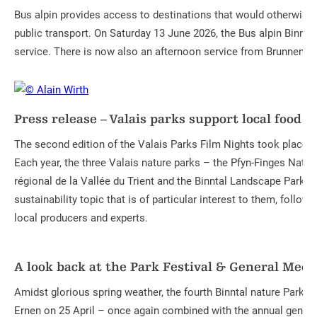
Bus alpin provides access to destinations that would otherwise 
public transport. On Saturday 13 June 2026, the Bus alpin Binnt
service. There is now also an afternoon service from Brunnenbiel
Press release – Valais parks support local food
The second edition of the Valais Parks Film Nights took place i
Each year, the three Valais nature parks – the Pfyn-Finges Nature
régional de la Vallée du Trient and the Binntal Landscape Park – 
sustainability topic that is of particular interest to them, follow
local producers and experts.
A look back at the Park Festival & General Meet
Amidst glorious spring weather, the fourth Binntal nature Park Fe
Ernen on 25 April – once again combined with the annual genera