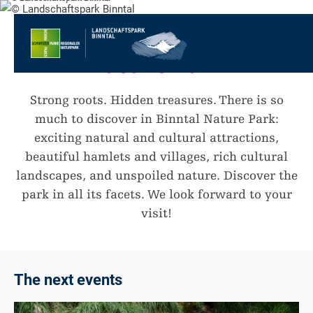
go
to
to
Welcome to the Binntal
the
the
to
Nature Park
Homepage
main
the
to
navigation
content
the
go
footer
to
go
Strong roots. Hidden treasures. There is so
sitemap
to
much to discover in Binntal Nature Park:
search
exciting natural and cultural attractions,
beautiful hamlets and villages, rich cultural
landscapes, and unspoiled nature. Discover the
park in all its facets. We look forward to your
visit!
The next events