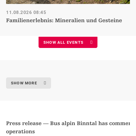
11.08.2026
08:45
Familienerlebnis: Mineralien und Gesteine
SHOW ALL EVENTS
SHOW MORE
Press release — Bus alpin Binntal has commen
operations