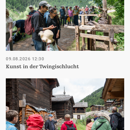
09.08.2026
12:30
Kunst in der Twingischlucht