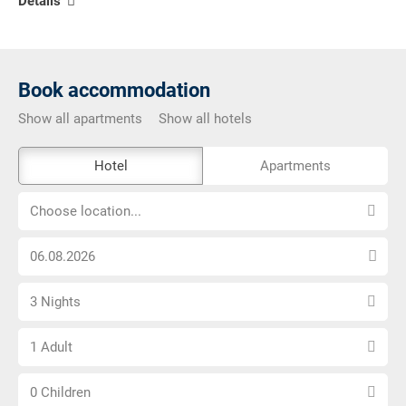
Details
Book accommodation
Show all apartments
Show all hotels
The
Hotel
Apartments
external
Choose
booking
Choose location...
location...
tool
Choose
is
arrival
not
Select
date
barrier-
3 Nights
number
free
Choose
of
1 Adult
number
nights
Choose
of
0 Children