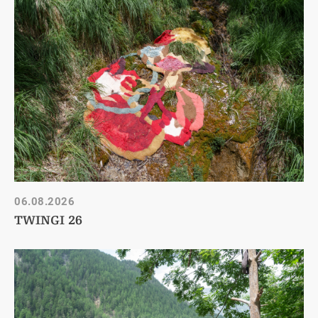
06.08.2026
TWINGI 26