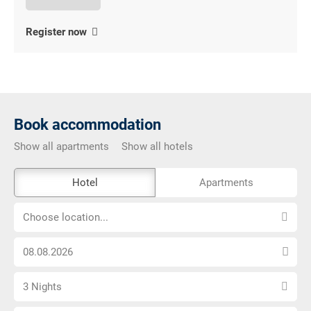
Register now
Book accommodation
Show all apartments
Show all hotels
The
Hotel
Apartments
external
Choose
booking
Choose location...
location...
tool
Choose
is
arrival
not
Select
date
barrier-
3 Nights
number
free