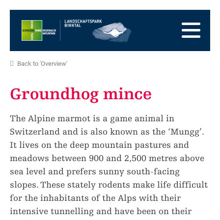
go
to
to
the
the
to
Homepage
main
the
to
navigation
content
the
go
Back to 'Overview'
footer
to
go
sitemap
to
Groundhog mince
search
The Alpine marmot is a game animal in
Switzerland and is also known as the ‘Mungg’.
It lives on the deep mountain pastures and
meadows between 900 and 2,500 metres above
sea level and prefers sunny south-facing
slopes. These stately rodents make life difficult
for the inhabitants of the Alps with their
intensive tunnelling and have been on their