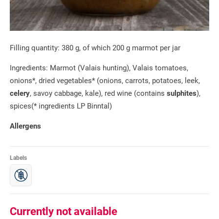
Filling quantity: 380 g, of which 200 g marmot per jar
Ingredients: Marmot (Valais hunting), Valais tomatoes,
onions*, dried vegetables* (onions, carrots, potatoes, leek,
celery
, savoy cabbage, kale), red wine (contains
sulphites
),
spices(* ingredients LP Binntal)
Allergens
Labels
Currently not available