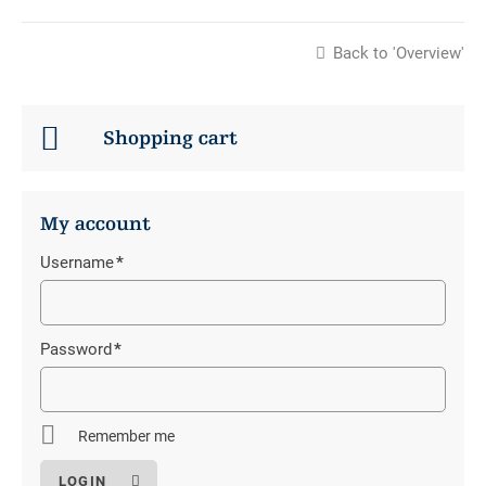
Back to 'Overview'
Shopping cart
My account
Username
*
Mandatory
field
Password
*
Mandatory
field
Remember me