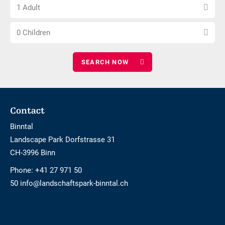
Choose
of
1 Adult
number
nights
Choose
of
0 Children
number
adults
of
children
Footer
Contact
Binntal
Landscape Park Dorfstrasse 31
CH-3996 Binn
Phone:
+41 27 971 50
50 info@landschaftspark-binntal.ch