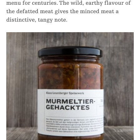
menu for centuries. The wild, earthy flavour of
the defatted meat gives the minced meat a
distinctive, tangy note.