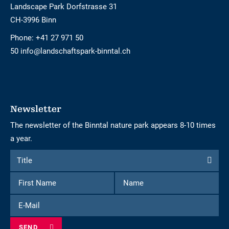
Landscape Park Dorfstrasse 31
CH-3996 Binn
Phone:
+41 27 971 50
50 info@landschaftspark-binntal.ch
Newsletter
The newsletter of the Binntal nature park appears 8-10 times
a year.
Form
Title
Title
to
First
Name
subscribe
Name
to
E-
the
Mail
newsletter