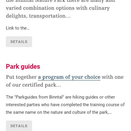
the Binntal Nature Park there are many and
varied combination options with culinary
delights, transportation
…
Link to the…
DETAILS
Park guides
Put together
a program of your choice
with one
of our certified park
…
The "Parkguides from Binntal" are hiking guides or other
interested parties who have completed the training course of
the same name on the nature and culture of the park,…
DETAILS