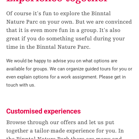
Of course it's fun to explore the Binntal
Nature Parc on your own. But we are convinced
that it is even more fun in a group. It's also
great if you do something useful during your
time in the Binntal Nature Parc.
We would be happy to advise you on what options are
available for groups. We can organize guided tours for you or
even explain options for a work assignment. Please get in
touch with us.
Customised experiences
Browse through our offers and let us put
together a tailor-made experience for you. In