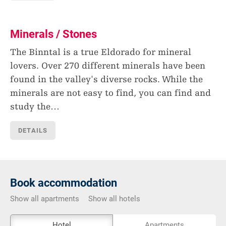
Minerals / Stones
The Binntal is a true Eldorado for mineral
lovers. Over 270 different minerals have been
found in the valley's diverse rocks. While the
minerals are not easy to find, you can find and
study the
…
DETAILS
Book accommodation
Show all apartments
Show all hotels
The
Hotel
Apartments