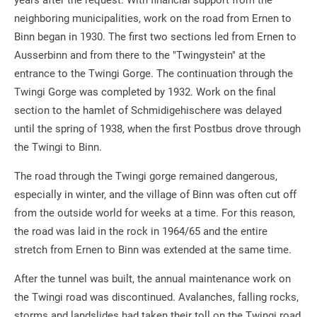
years after the request. With financial support from the
neighboring municipalities, work on the road from Ernen to
Binn began in 1930. The first two sections led from Ernen to
Ausserbinn and from there to the "Twingystein" at the
entrance to the Twingi Gorge. The continuation through the
Twingi Gorge was completed by 1932. Work on the final
section to the hamlet of Schmidigehischere was delayed
until the spring of 1938, when the first Postbus drove through
the Twingi to Binn.
The road through the Twingi gorge remained dangerous,
especially in winter, and the village of Binn was often cut off
from the outside world for weeks at a time. For this reason,
the road was laid in the rock in 1964/65 and the entire
stretch from Ernen to Binn was extended at the same time.
After the tunnel was built, the annual maintenance work on
the Twingi road was discontinued. Avalanches, falling rocks,
storms and landslides had taken their toll on the Twingi road,