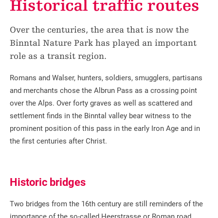
Historical traffic routes
Over the centuries, the area that is now the
Binntal Nature Park has played an important
role as a transit region.
Romans and Walser, hunters, soldiers, smugglers, partisans
and merchants chose the Albrun Pass as a crossing point
over the Alps. Over forty graves as well as scattered and
settlement finds in the Binntal valley bear witness to the
prominent position of this pass in the early Iron Age and in
the first centuries after Christ.
Historic bridges
Two bridges from the 16th century are still reminders of the
importance of the so-called Heerstrasse or Roman road