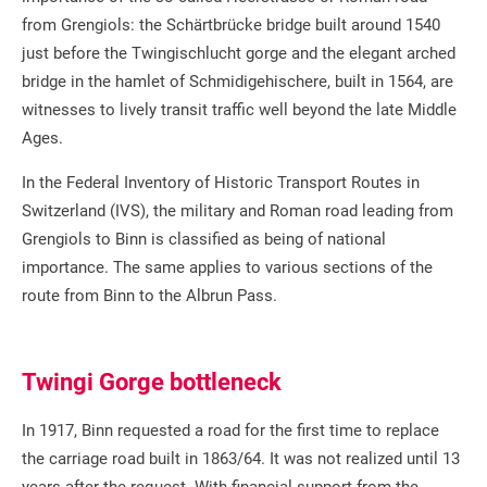
from Grengiols: the Schärtbrücke bridge built around 1540
just before the Twingischlucht gorge and the elegant arched
bridge in the hamlet of Schmidigehischere, built in 1564, are
witnesses to lively transit traffic well beyond the late Middle
Ages.
In the Federal Inventory of Historic Transport Routes in
Switzerland (IVS), the military and Roman road leading from
Grengiols to Binn is classified as being of national
importance. The same applies to various sections of the
route from Binn to the Albrun Pass.
Twingi Gorge bottleneck
In 1917, Binn requested a road for the first time to replace
the carriage road built in 1863/64. It was not realized until 13