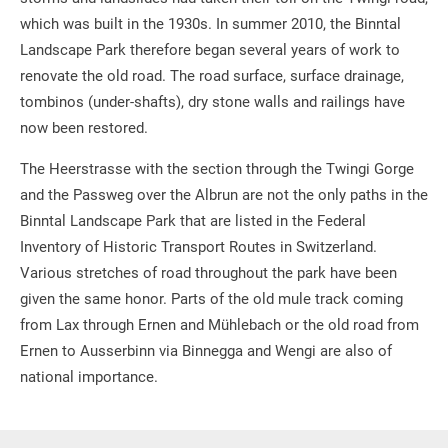
which was built in the 1930s. In summer 2010, the Binntal
Landscape Park therefore began several years of work to
renovate the old road. The road surface, surface drainage,
tombinos (under-shafts), dry stone walls and railings have
now been restored.
The Heerstrasse with the section through the Twingi Gorge
and the Passweg over the Albrun are not the only paths in the
Binntal Landscape Park that are listed in the Federal
Inventory of Historic Transport Routes in Switzerland.
Various stretches of road throughout the park have been
given the same honor. Parts of the old mule track coming
from Lax through Ernen and Mühlebach or the old road from
Ernen to Ausserbinn via Binnegga and Wengi are also of
national importance.