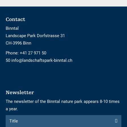
Footer
Contact
Binntal
Landscape Park Dorfstrasse 31
CH-3996 Binn
Phone:
+41 27 971 50
50 info@landschaftspark-binntal.ch
Newsletter
The newsletter of the Binntal nature park appears 8-10 times
a year.
Form
Title
Title
to