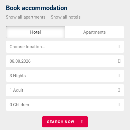
Book accommodation
Show all apartments
Show all hotels
The
Hotel
Apartments
external
Choose
booking
Choose location...
location...
tool
Choose
is
arrival
not
Select
date
barrier-
3 Nights
number
free
Choose
of
1 Adult
number
nights
Choose
of
0 Children
number
adults
of
children