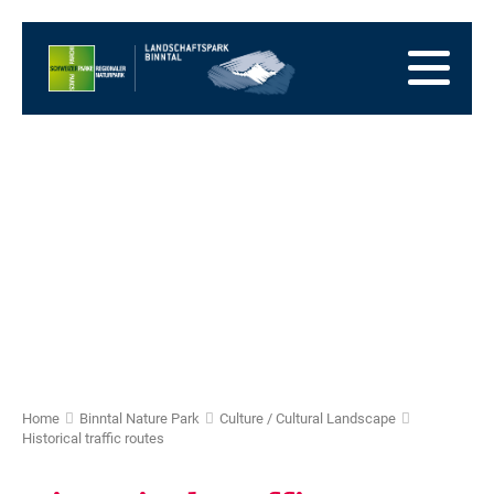
go
to
to
the
the
to
Homepage
main
the
to
navigation
content
the
go
footer
to
go
sitemap
to
search
Home
Binntal Nature Park
Culture / Cultural Landscape
Historical traffic routes