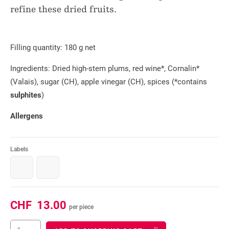
refine these dried fruits.
Filling quantity: 180 g net
Ingredients: Dried high-stem plums, red wine*, Cornalin*
(Valais), sugar (CH), apple vinegar (CH), spices (*contains
sulphites
)
Allergens
Labels
CHF
13.00
per piece