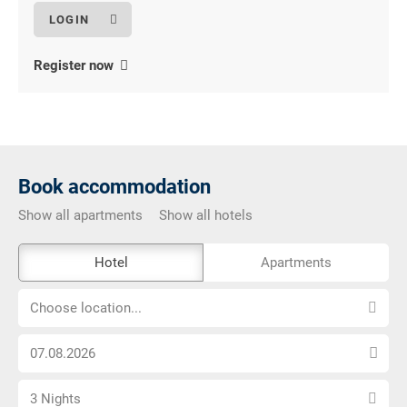
Register now
Book accommodation
Show all apartments
Show all hotels
The
Hotel
Apartments
external
Choose
booking
Choose location...
location...
tool
Choose
is
arrival
not
Select
date
barrier-
3 Nights