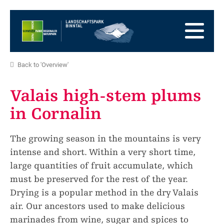
go
to
to
the
the
to
Homepage
main
the
to
navigation
content
the
go
Back to 'Overview'
footer
to
go
sitemap
to
Valais high-stem plums
search
in Cornalin
The growing season in the mountains is very
intense and short. Within a very short time,
large quantities of fruit accumulate, which
must be preserved for the rest of the year.
Drying is a popular method in the dry Valais
air. Our ancestors used to make delicious
marinades from wine, sugar and spices to