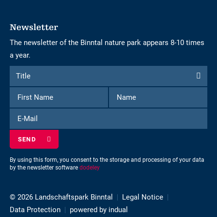
Newsletter
The newsletter of the Binntal nature park appears 8-10 times
a year.
Form
Title
Title
to
First
Name
subscribe
Name
to
E-
the
Mail
newsletter
By using this form, you consent to the storage and processing of your data
by the newsletter software
dodeley
© 2026 Landschaftspark Binntal
Legal Notice
Data Protection
powered by indual