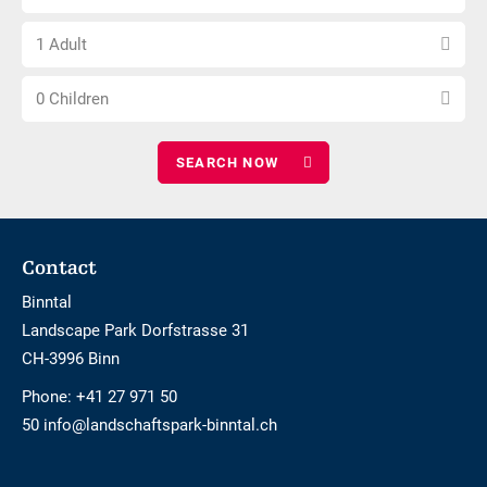
number
free
Choose
of
1 Adult
number
nights
Choose
of
0 Children
number
adults
of
children
Footer
Contact
Binntal
Landscape Park Dorfstrasse 31
CH-3996 Binn
Phone:
+41 27 971 50
50 info@landschaftspark-binntal.ch