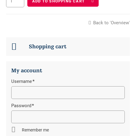
ADD TO SHOPPING CART
Back to 'Overview'
Shopping cart
My account
Username
*
Mandatory
field
Password
*
Mandatory
field
Remember me