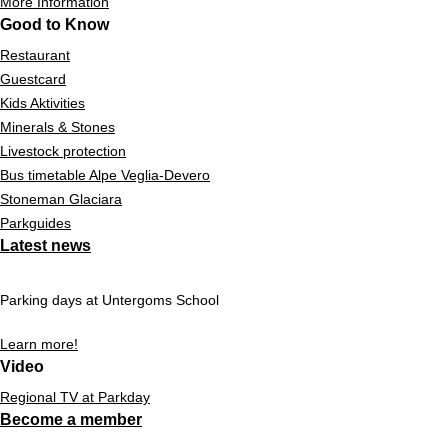
More Information
Good to Know
Restaurant
Guestcard
Kids Aktivities
Minerals & Stones
Livestock protection
Bus timetable Alpe Veglia-Devero
Stoneman Glaciara
Parkguides
Latest news
Parking days at Untergoms School
Learn more!
Video
Regional TV at Parkday
Become a member