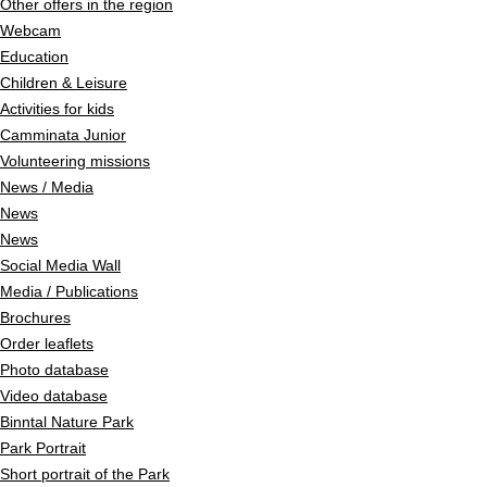
Other offers in the region
Webcam
Education
Children & Leisure
Activities for kids
Camminata Junior
Volunteering missions
News / Media
News
News
Social Media Wall
Media / Publications
Brochures
Order leaflets
Photo database
Video database
Binntal Nature Park
Park Portrait
Short portrait of the Park