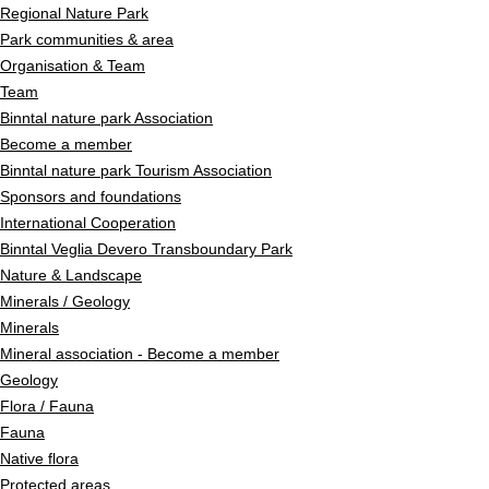
Regional Nature Park
Park communities & area
Organisation & Team
Team
Binntal nature park Association
Become a member
Binntal nature park Tourism Association
Sponsors and foundations
International Cooperation
Binntal Veglia Devero Transboundary Park
Nature & Landscape
Minerals / Geology
Minerals
Mineral association - Become a member
Geology
Flora / Fauna
Fauna
Native flora
Protected areas