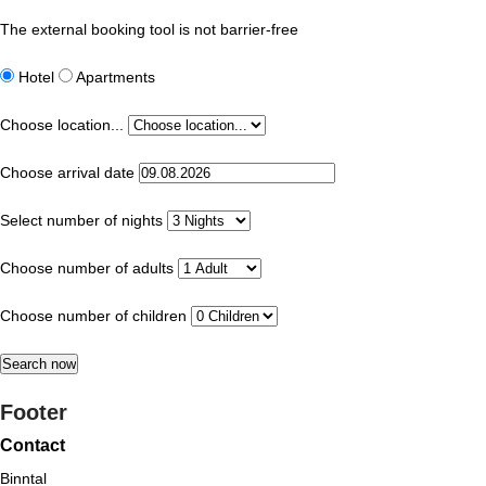
The external booking tool is not barrier-free
Hotel
Apartments
Choose location...
Choose arrival date
Select number of nights
Choose number of adults
Choose number of children
Footer
Contact
Binntal