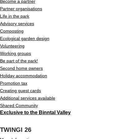
Become a partner
Partner organisations
Life in the park
Advisory services
Composting
Ecological garden design
Volunteering
Working groups
Be part of the park!
Second home owners
Holiday accommodation
Promotion tax
Creating guest cards
Additional services available
Shared Community
Exclusive to the Binntal Valley
TWINGI 26