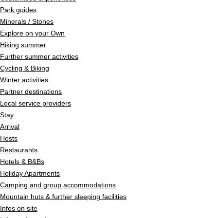
Park guides
Minerals / Stones
Explore on your Own
Hiking summer
Further summer activities
Cycling & Biking
Winter activities
Partner destinations
Local service providers
Stay
Arrival
Hosts
Restaurants
Hotels & B&Bs
Holiday Apartments
Camping and group accommodations
Mountain huts & further sleeping facilities
Infos on site