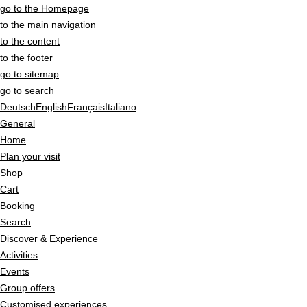
go to the Homepage
to the main navigation
to the content
to the footer
go to sitemap
go to search
Deutsch
English
Français
Italiano
General
Home
Plan your visit
Shop
Cart
Booking
Search
Discover & Experience
Activities
Events
Group offers
Customised experiences