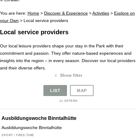
You are here:
Home
>
Discover & Experience
>
Activities
>
Explore on
your Own
>
Local service providers
Local service providers
Our local leisure providers shape your stay in the Park with their
commitment and passion. They offer nature-based experiences and
insights into the region – in every season. Discover our local providers
and their diverse offers.
a
Show filter
LIST
MAP
11 OFFERS
Ausbildungswoche Binntalhütte
Ausbildungswoche Binntalhütte
SPORT / FREE-TIME