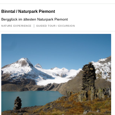
Binntal / Naturpark Piemont
Bergglück im ältesten Naturpark Piemont
NATURE EXPERIENCE
GUIDED TOUR / EXCURSION