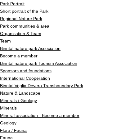
Park Portrait
Short portrait of the Park
Regional Nature Park
Park communities & area
Organisation & Team
Team
Binntal nature park Association
Become a member
Binntal nature park Tourism Association
Sponsors and foundations
International Cooperation
Binntal Veglia Devero Transboundary Park
Nature & Landscape
Minerals / Geology
Minerals
Mineral association - Become a member
Geology
Flora / Fauna
Fauna