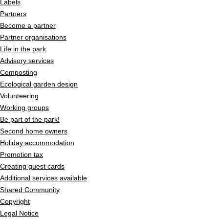
Labels
Partners
Become a partner
Partner organisations
Life in the park
Advisory services
Composting
Ecological garden design
Volunteering
Working groups
Be part of the park!
Second home owners
Holiday accommodation
Promotion tax
Creating guest cards
Additional services available
Shared Community
Copyright
Legal Notice