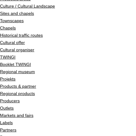
Culture / Cultural Landscape
Sites and chapels
Townscapes
Chapels
Historical traffic routes
Cultural offer
Cultural organiser
TWINGI
Booklet TWINGI
Regional museum
Projekts
Products & partner
Regional products
Producers
Outlets
Markets and fairs
Labels
Partners