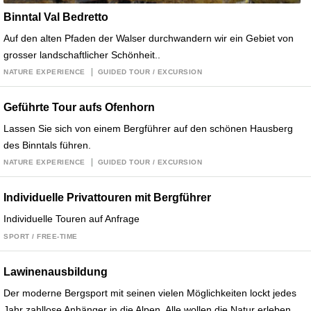
Binntal Val Bedretto
Auf den alten Pfaden der Walser durchwandern wir ein Gebiet von
grosser landschaftlicher Schönheit..
NATURE EXPERIENCE
GUIDED TOUR / EXCURSION
Geführte Tour aufs Ofenhorn
Lassen Sie sich von einem Bergführer auf den schönen Hausberg
des Binntals führen.
NATURE EXPERIENCE
GUIDED TOUR / EXCURSION
Individuelle Privattouren mit Bergführer
Individuelle Touren auf Anfrage
SPORT / FREE-TIME
Lawinenausbildung
Der moderne Bergsport mit seinen vielen Möglichkeiten lockt jedes
Jahr zahllose Anhänger in die Alpen. Alle wollen die Natur erleben,