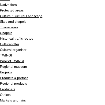
Native flora
Protected areas
Culture / Cultural Landscape
Sites and chapels
Townscapes
Chapels
Historical traffic routes
Cultural offer
Cultural organiser
TWINGI
Booklet TWINGI
Regional museum
Projekts
Products & partner
Regional products
Producers
Outlets
Markets and fairs