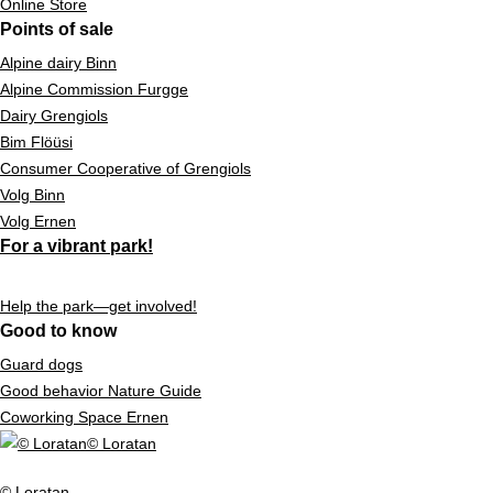
Online Store
Points of sale
Alpine dairy Binn
Alpine Commission Furgge
Dairy Grengiols
Bim Flöüsi
Consumer Cooperative of Grengiols
Volg Binn
Volg Ernen
For a vibrant park!
Help the park—get involved!
Good to know
Guard dogs
Good behavior Nature Guide
Coworking Space Ernen
© Loratan
© Loratan