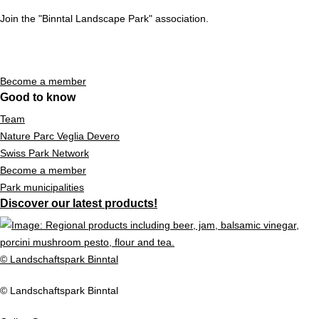
Join the "Binntal Landscape Park" association.
Become a member
Good to know
Team
Nature Parc Veglia Devero
Swiss Park Network
Become a member
Park municipalities
Discover our latest products!
© Landschaftspark Binntal
© Landschaftspark Binntal