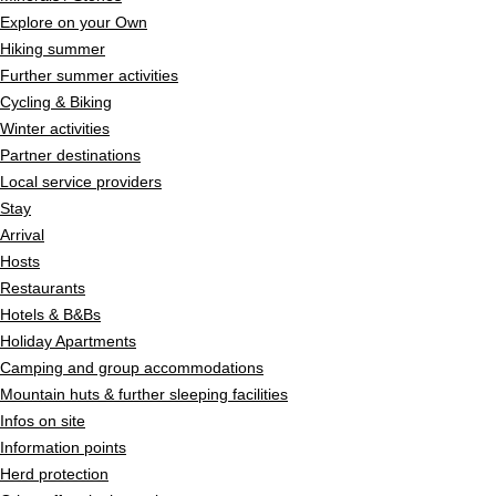
Explore on your Own
Hiking summer
Further summer activities
Cycling & Biking
Winter activities
Partner destinations
Local service providers
Stay
Arrival
Hosts
Restaurants
Hotels & B&Bs
Holiday Apartments
Camping and group accommodations
Mountain huts & further sleeping facilities
Infos on site
Information points
Herd protection