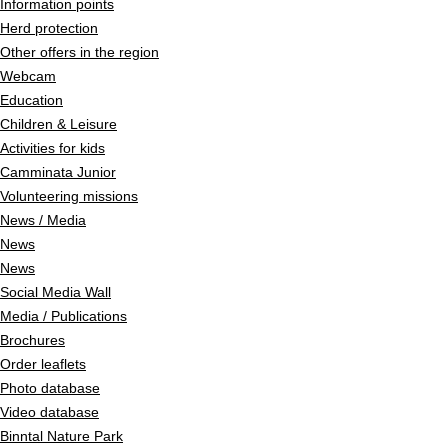
Information points
Herd protection
Other offers in the region
Webcam
Education
Children & Leisure
Activities for kids
Camminata Junior
Volunteering missions
News / Media
News
News
Social Media Wall
Media / Publications
Brochures
Order leaflets
Photo database
Video database
Binntal Nature Park