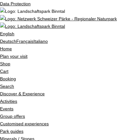
Data Protection
English
Deutsch
Français
Italiano
Home
Plan your visit
Shop
Cart
Booking
Search
Discover & Experience
Activities
Events
Group offers
Customised experiences
Park guides
Minerals / Stones