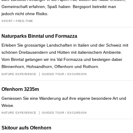
Gemeinschaft erfahren, Spaß haben. Bergsport betreibt man
jedoch nicht ohne Risiko.
SPORT / FREE-TIME
Naturparks Binntal und Formazza
Erleben Sie grossartige Landschaften in Italien und der Schweiz mit
schönen Dreitausendern und Hütten mit italienischem Ambiente.
Vom Binntal gelangen wir ins Val Formazza und besteigen dabei
Blinnenhorn, Hohsandhorn, Offenhorn und Rothorn.
NATURE EXPERIENCE
GUIDED TOUR / EXCURSION
Ofenhorn 3235m
Geniessen Sie eine Wanderung auf ihre eigene besondere Art und
Weise.
NATURE EXPERIENCE
GUIDED TOUR / EXCURSION
Skitour aufs Ofenhorn