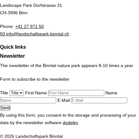
Landscape Park Dorfstrasse 31
CH-3996 Binn
Phone:
+41 27 971 50
50 info@landschaftspark-binntal.ch
Quick links
Newsletter
The newsletter of the Binntal nature park appears 8-10 times a year.
Form to subscribe to the newsletter
Title
First Name
Name
E-Mail
By using this form, you consent to the storage and processing of your
data by the newsletter software
dodeley
© 2026 Landschaftspark Binntal