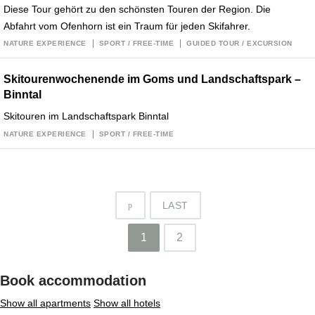
Diese Tour gehört zu den schönsten Touren der Region. Die
Abfahrt vom Ofenhorn ist ein Traum für jeden Skifahrer.
NATURE EXPERIENCE
SPORT / FREE-TIME
GUIDED TOUR / EXCURSION
Skitourenwochenende im Goms und Landschaftspark –
Binntal
Skitouren im Landschaftspark Binntal
NATURE EXPERIENCE
SPORT / FREE-TIME
LAST
p
1
2
Book accommodation
Show all apartments
Show all hotels