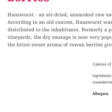
Education
Sites and chapels
Promotion tax
Children & Leisure
Hauswurst - an air-dried, unsmoked raw saus
Historical traffic routes
Creating guest cards
Volunteering missions
According to an old custom, Hauswurst was 
Cultural offer
Additional services available
distributed to the inhabitants. Formerly a 
vineyards, the dry sausage is now very popu
the bitter-sweet aroma of rowan berries giv
2 pieces of
Ingredients
rowanberries
Allergens