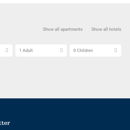
Show all apartments
Show all hotels
Choose
Choose
1 Adult
0 Children
number
number
of
of
adults
children
tter