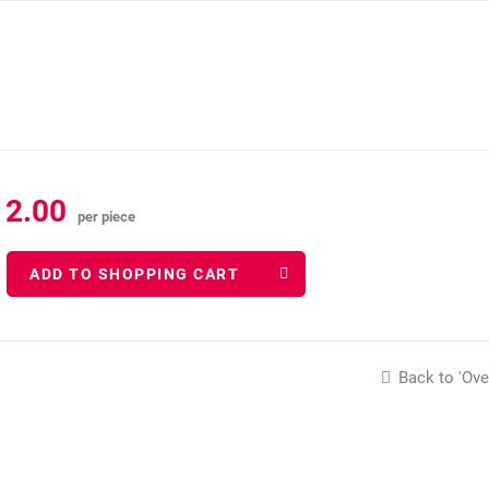
12.00
per piece
ADD TO SHOPPING CART
Back to 'Ove