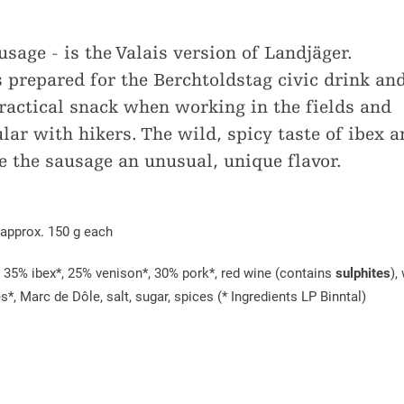
age - is the Valais version of Landjäger.
prepared for the Berchtoldstag civic drink an
practical snack when working in the fields and
lar with hikers. The wild, spicy taste of ibex a
e the sausage an unusual, unique flavor.
 approx. 150 g each
: 35% ibex*, 25% venison*, 30% pork*, red wine (contains
sulphites
),
*, Marc de Dôle, salt, sugar, spices (* Ingredients LP Binntal)