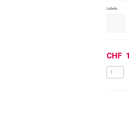
Labels
CHF