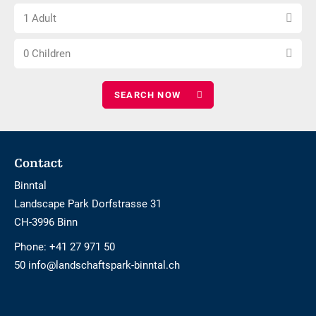
Choose
of
1 Adult
number
nights
Choose
of
0 Children
number
adults
of
children
Footer
Contact
Binntal
Landscape Park Dorfstrasse 31
CH-3996 Binn
Phone:
+41 27 971 50
50 info@landschaftspark-binntal.ch