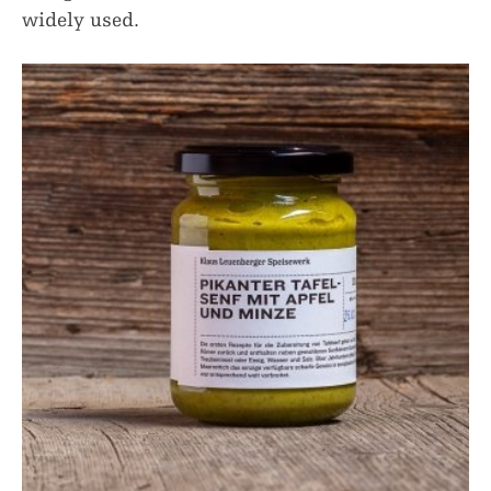
widely used.