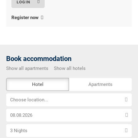
Register now
Book accommodation
Show all apartments
Show all hotels
The
Hotel
Apartments
external
Choose
booking
Choose location...
location...
tool
Choose
is
arrival
not
Select
date
barrier-
3 Nights
number
free