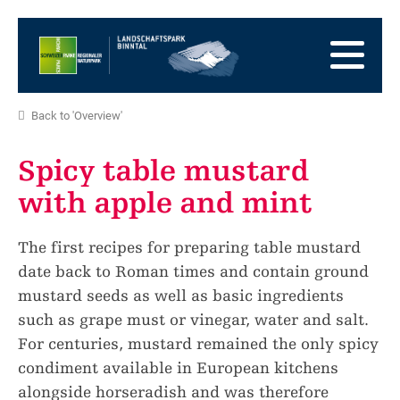
go
to
to
the
the
to
Homepage
main
the
to
navigation
content
the
go
Back to 'Overview'
footer
to
go
sitemap
to
Spicy table mustard
search
with apple and mint
The first recipes for preparing table mustard
date back to Roman times and contain ground
mustard seeds as well as basic ingredients
such as grape must or vinegar, water and salt.
For centuries, mustard remained the only spicy
condiment available in European kitchens
alongside horseradish and was therefore