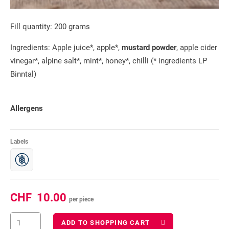
Fill quantity: 200 grams
Ingredients: Apple juice*, apple*,
mustard powder
, apple cider
vinegar*, alpine salt*, mint*, honey*, chilli (* ingredients LP
Binntal)
Allergens
Labels
CHF
10.00
per piece
ADD TO SHOPPING CART