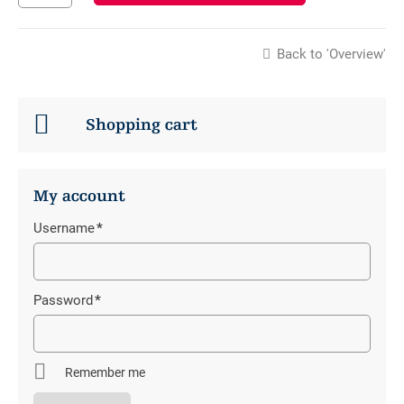
Back to 'Overview'
Shopping cart
My account
Username
*
Mandatory
field
Password
*
Mandatory
field
Remember me