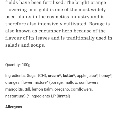
fields have been fertilised. The bright orange
flowering marigold is one of the most widely
used plants in the cosmetics industry and is
therefore also intensively cultivated. Borage is
also known as cucumber herb because of the
flavour of its leaves and is traditionally used in
salads and soups.
Quantity:
100g
Ingredients: Sugar (CH),
cream*, butter*
, apple juice*, honey*,
oranges, flower mixture* (borage, mallow, sunflowers,
marigolds, dill, lemon balm, oregano, cornflowers,
nasturtium) (* ingredients LP Binntal)
Allergens