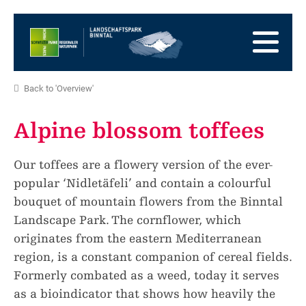
go
to
to
the
the
to
Homepage
main
the
to
navigation
content
the
go
Back to 'Overview'
footer
to
go
sitemap
to
Alpine blossom toffees
search
Our toffees are a flowery version of the ever-
popular ‘Nidletäfeli’ and contain a colourful
bouquet of mountain flowers from the Binntal
Landscape Park. The cornflower, which
originates from the eastern Mediterranean
region, is a constant companion of cereal fields.
Formerly combated as a weed, today it serves
as a bioindicator that shows how heavily the