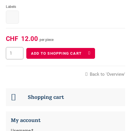
Labels
CHF
12.00
per piece
ADD TO SHOPPING CART
Back to 'Overview'
Shopping cart
My account
Username
*