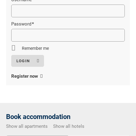
Mandatory
field
Password
*
Mandatory
field
Remember me
Register now
Book accommodation
Show all apartments
Show all hotels