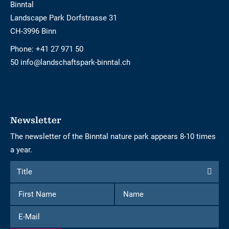
Binntal
Landscape Park Dorfstrasse 31
CH-3996 Binn
Phone:
+41 27 971 50
50 info@landschaftspark-binntal.ch
Newsletter
The newsletter of the Binntal nature park appears 8-10 times
a year.
Form
Title
Title
to
First
Name
subscribe
Name
to
E-
the
Mail