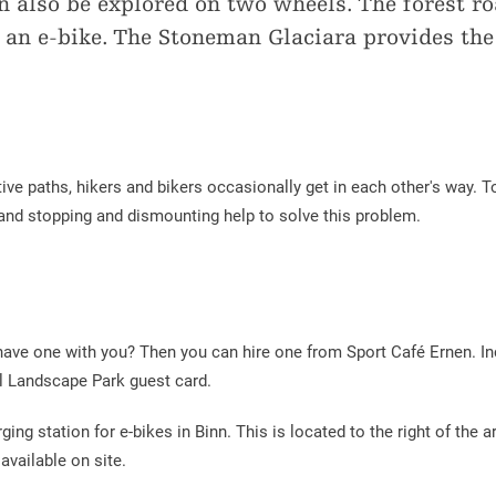
 also be explored on two wheels. The forest ro
g an e-bike. The Stoneman Glaciara provides the
tive paths, hikers and bikers occasionally get in each other's way. 
and stopping and dismounting help to solve this problem.
 have one with you? Then you can hire one from Sport Café Ernen. Inc
tal Landscape Park guest card.
ging station for e-bikes in Binn. This is located to the right of the a
vailable on site.