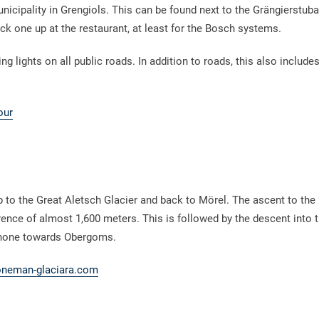
nicipality in Grengiols. This can be found next to the Grängierstuba 
ick one up at the restaurant, at least for the Bosch systems.
 lights on all public roads. In addition to roads, this also include
our
to the Great Aletsch Glacier and back to Mörel. The ascent to the
rence of almost 1,600 meters. This is followed by the descent into t
 Rhone towards Obergoms.
neman-glaciara.com