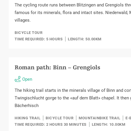
The cycling route runs between Blitzingen and Grengiols thr
famous for its minerals, flora and intact sites. Niederwald
villages.
BICYCLE TOUR
TIME REQUIRED: 5 HOURS
LENGTH: 50.00KM
Roman path: Binn – Grengiols
Open
The hiking trail starts in the minerals village of Binn and c
Twingischlucht gorge to the «auf dem Blatt» chapel. It then
Bächerhisch
HIKING TRAIL
BICYCLE TOUR
MOUNTAINBIKE TRAIL
E-
TIME REQUIRED: 2 HOURS 30 MINUTES
LENGTH: 10.00KM