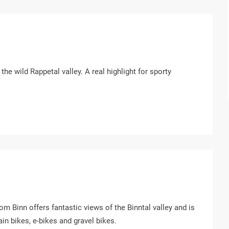
he wild Rappetal valley. A real highlight for sporty
rom Binn offers fantastic views of the Binntal valley and is
in bikes, e-bikes and gravel bikes.