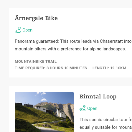
Ärnergale Bike
Open
Panorama guaranteed: This route leads via Chäserstatt into t
mountain bikers with a preference for alpine landscapes.
MOUNTAINBIKE TRAIL
TIME REQUIRED: 3 HOURS 10 MINUTES
LENGTH: 12.10KM
Binntal Loop
Open
This scenic circular tour f
equally suitable for mounta