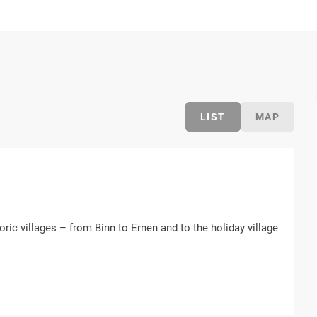
LIST
MAP
oric villages – from Binn to Ernen and to the holiday village