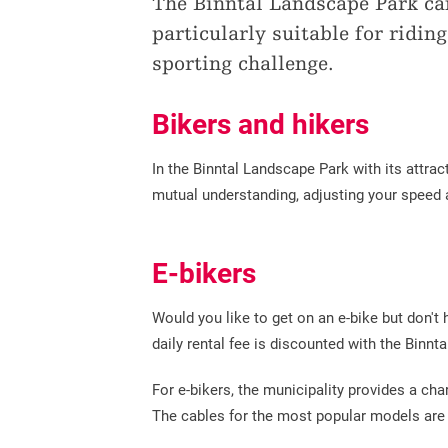
The Binntal Landscape Park can
particularly suitable for ridin
sporting challenge.
Bikers and hikers
In the Binntal Landscape Park with its attrac
mutual understanding, adjusting your speed 
E-bikers
Would you like to get on an e-bike but don't
daily rental fee is discounted with the Binn
For e-bikers, the municipality provides a char
The cables for the most popular models are a