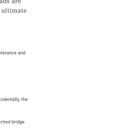
ads are
 ultimate
Tolerance and
identally, the
rched bridge.