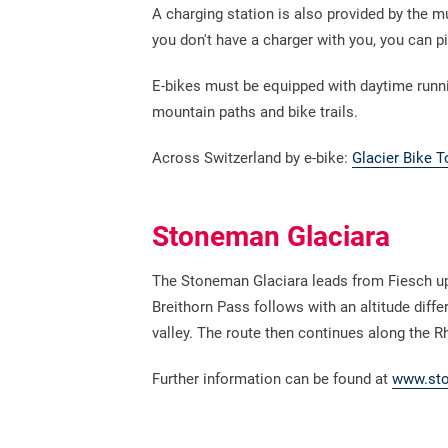
A charging station is also provided by the mu
you don't have a charger with you, you can p
E-bikes must be equipped with daytime running
mountain paths and bike trails.
Across Switzerland by e-bike:
Glacier Bike T
Stoneman Glaciara
The Stoneman Glaciara leads from Fiesch up 
Breithorn Pass follows with an altitude diffe
valley. The route then continues along the
Further information can be found at
www.sto