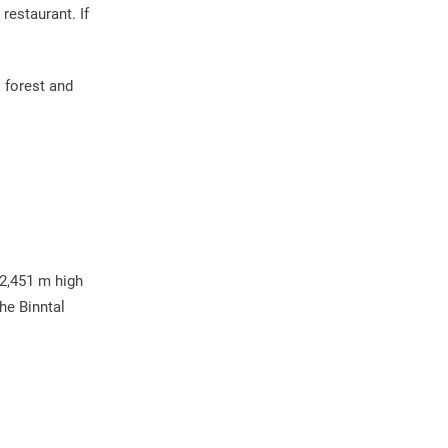
restaurant. If
s forest and
 2,451 m high
he Binntal