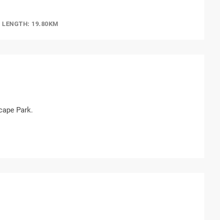
LENGTH: 19.80KM
cape Park.