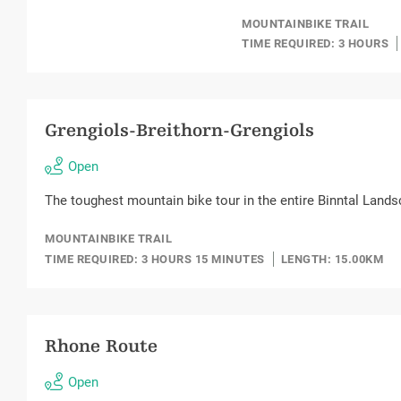
MOUNTAINBIKE TRAIL
TIME REQUIRED: 3 HOURS
Grengiols-Breithorn-Grengiols
Open
The toughest mountain bike tour in the entire Binntal Lands
MOUNTAINBIKE TRAIL
TIME REQUIRED: 3 HOURS 15 MINUTES
LENGTH: 15.00KM
Rhone Route
Open