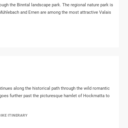
ough the Binntal landscape park. The regional nature park is
, Mühlebach and Ernen are among the most attractive Valais
ontinues along the historical path through the wild romantic
 goes further past the picturesque hamlet of Hockmatta to
BIKE ITINERARY