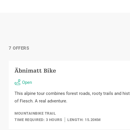
7 OFFERS
Äbnimatt Bike
Open
This alpine tour combines forest roads, rooty trails and hist
of Fiesch. A real adventure.
MOUNTAINBIKE TRAIL
TIME REQUIRED: 3 HOURS
LENGTH: 15.20KM