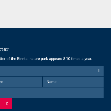
adults
children
tter
ter of the Binntal nature park appears 8-10 times a year.
First
Name
Name