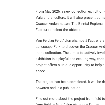
From May 2026, a new collection exhibition w
Valais rural culture, it will also present so
Graeser-Andenmatten. The Binntal Regional M
Facteur to select the objects.
Von Feld zu Feld / d’un champs à l’autre is a 
Landscape Park to discover the Graeser-And
in the collection. The aim is to actively invo
exhibition in a playful and exciting way, enr
project offers a unique opportunity to help 
space.
The project has been completed. It will be 
onwards and in a publication.
Find out more about the project from field to
from field to field / d'un champs à l'autre.