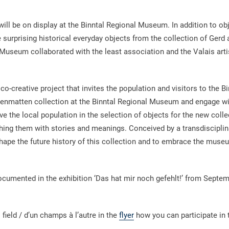
ill be on display at the Binntal Regional Museum. In addition to ob
me surprising historical everyday objects from the collection of Gerd
useum collaborated with the least association and the Valais artis
co-creative project that invites the population and visitors to the Bi
enmatten collection at the Binntal Regional Museum and engage wi
lve the local population in the selection of objects for the new colle
iching them with stories and meanings. Conceived by a transdisciplin
shape the future history of this collection and to embrace the museu
documented in the exhibition ‘Das hat mir noch gefehlt!’ from Septe
 field / d’un champs à l’autre in the
flyer
how you can participate in 