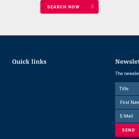
nights
Quick links
Newsle
The newslet
Form
Title
Title
to
subscribe
to
E-
the
Mail
newsletter