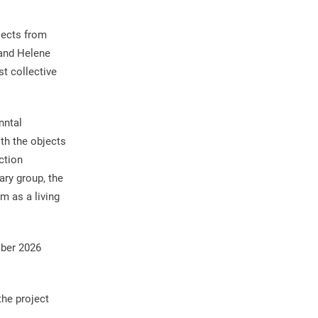
jects from
 and Helene
t collective
nntal
th the objects
ction
ary group, the
m as a living
mber 2026
the project