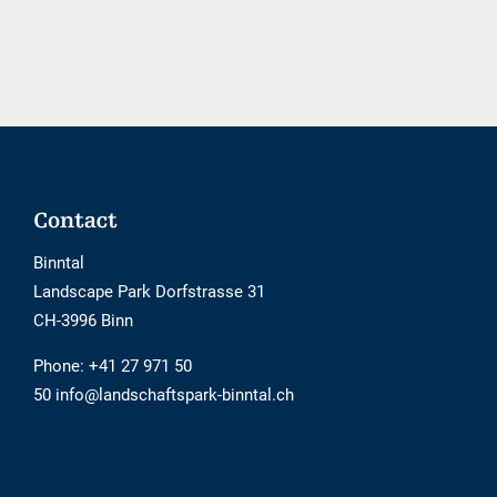
tool
is
not
barrier-
free
Footer
Contact
Binntal
Landscape Park Dorfstrasse 31
CH-3996 Binn
Phone:
+41 27 971 50
50 info@landschaftspark-binntal.ch