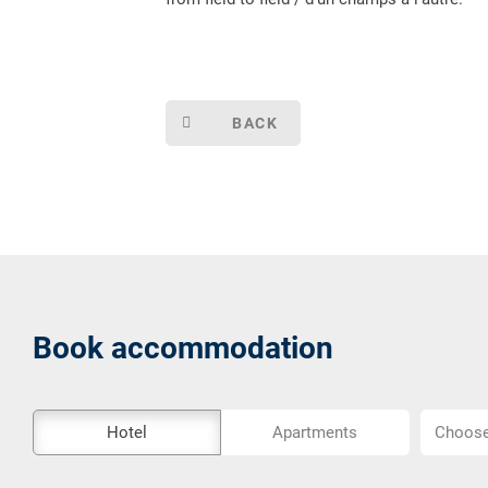
BACK
Book accommodation
The
Choose
Hotel
Apartments
Choose 
external
location..
booking