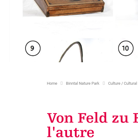
Education
Culture / Cultural Landscape
Projekts
Promotion tax
Children & Leisure
Sites and chapels
Creating guest cards
Volunteering missions
Historical traffic routes
Additional services available
Cultural offer
Home
Binntal Nature Park
Culture / Cultur
Von Feld zu 
l'autre