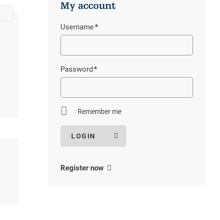
My account
Bus timetable Alpe Veglia-Devero
Volg Binn
tbag
Username
*
Stoneman Glaciara
Volg Ernen
Mandatory
Parkguides
field
Password
*
Mandatory
field
Remember me
Register now