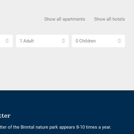
Show all apartments
Show all hotels
Choose
Choose
1 Adult
0 Children
number
number
of
of
adults
children
tter
ter of the Binntal nature park appears 8-10 times a year.