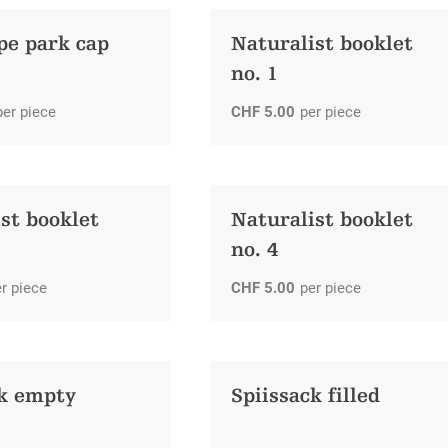
pe park cap
Naturalist booklet
no. 1
per piece
CHF
5.00
per piece
st booklet
Naturalist booklet
no. 4
r piece
CHF
5.00
per piece
ck empty
Spiissack filled