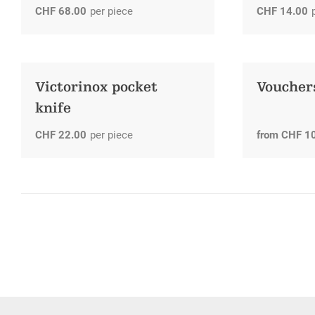
CHF
68.00
per piece
CHF
14.00
Victorinox pocket
Voucher
knife
CHF
22.00
per piece
from
CHF
1