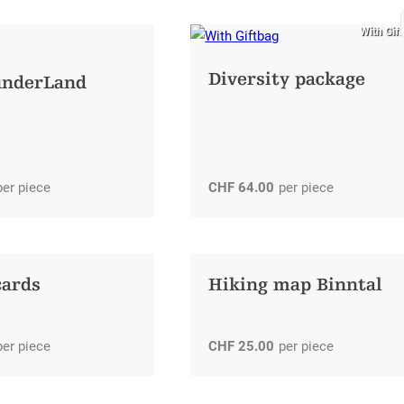
With Gif
Diversity package
underLand
per piece
CHF
64.00
per piece
cards
Hiking map Binntal
per piece
CHF
25.00
per piece