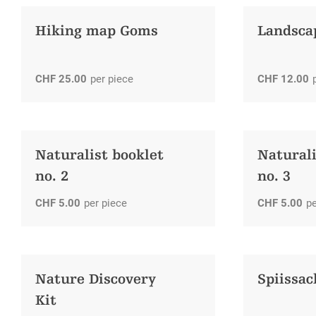
Hiking map Goms
Landsca
CHF
25.00
per piece
CHF
12.00
Naturalist booklet
Naturali
no. 2
no. 3
CHF
5.00
per piece
CHF
5.00
pe
Nature Discovery
Spiissa
Kit