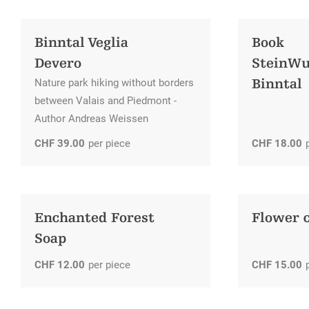
Education
Sites and chapels
Promotion tax
Children & Leisure
Binntal Veglia
Book
Historical traffic routes
Creating guest cards
Volunteering missions
Devero
SteinW
Cultural offer
Additional services available
Binntal
Nature park hiking without borders
between Valais and Piedmont -
Author Andreas Weissen
CHF
39.00
per piece
CHF
18.00
Enchanted Forest
Flower 
Soap
CHF
12.00
per piece
CHF
15.00