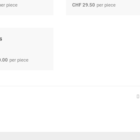
per piece
CHF
29.50
per piece
s
0.00
per piece