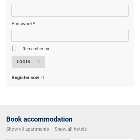
Mandatory
field
Password
*
Mandatory
field
Remember me
Register now
Book accommodation
Show all apartments
Show all hotels