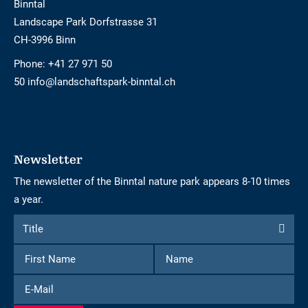
Binntal
Landscape Park Dorfstrasse 31
CH-3996 Binn
Phone:
+41 27 971 50
50 info@landschaftspark-binntal.ch
Newsletter
The newsletter of the Binntal nature park appears 8-10 times
a year.
Form
Title
Title
to
First
Name
subscribe
Name
to
E-
the
Mail