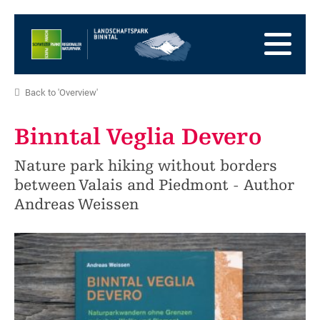
go
to
to
the
the
to
Homepage
main
the
to
navigation
content
the
go
Back to 'Overview'
footer
to
go
sitemap
to
Binntal Veglia Devero
search
Nature park hiking without borders
between Valais and Piedmont - Author
Andreas Weissen