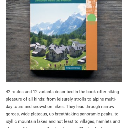
42 routes and 12 variants described in the book offer hiking
pleasure of all kinds: from leisurely strolls to alpine multi-
day tours and snowshoe hikes. They lead through narrow
gorges, wide plateaus, up breathtaking panoramic peaks, to
idyllic mountain lakes and not least to villages, hamlets and