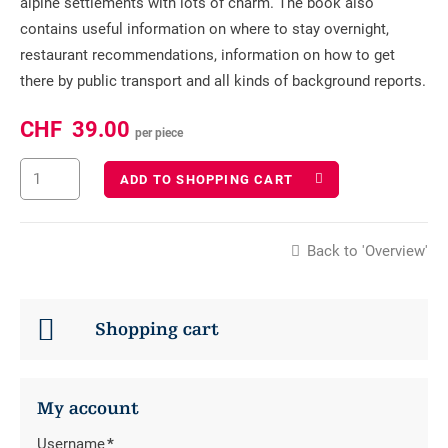
alpine settlements with lots of charm. The book also
contains useful information on where to stay overnight,
restaurant recommendations, information on how to get
there by public transport and all kinds of background reports.
CHF
39.00
per piece
ADD TO SHOPPING CART
Back to 'Overview'
Shopping cart
My account
Username
*