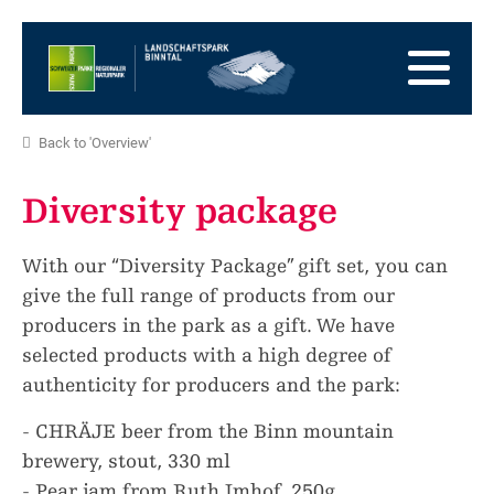
go
to
to
the
the
to
Homepage
main
the
to
navigation
content
the
go
Back to 'Overview'
footer
to
go
sitemap
to
Diversity package
search
With our “Diversity Package” gift set, you can
give the full range of products from our
producers in the park as a gift. We have
selected products with a high degree of
authenticity for producers and the park:
- CHRÄJE beer from the Binn mountain
brewery, stout, 330 ml
- Pear jam from Ruth Imhof, 250g