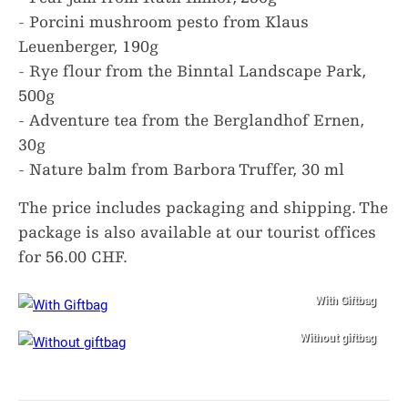
- Porcini mushroom pesto from Klaus
Leuenberger, 190g
- Rye flour from the Binntal Landscape Park,
500g
- Adventure tea from the Berglandhof Ernen,
30g
- Nature balm from Barbora Truffer, 30 ml
The price includes packaging and shipping. The
package is also available at our tourist offices
for 56.00 CHF.
With Giftbag
Without giftbag