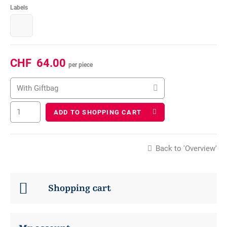
Labels
CHF
64.00
per piece
With Giftbag
ADD TO SHOPPING CART
Back to 'Overview'
Shopping cart