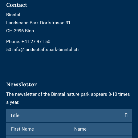
Footer
Contact
Binntal
Landscape Park Dorfstrasse 31
CH-3996 Binn
Phone:
+41 27 971 50
50 info@landschaftspark-binntal.ch
Newsletter
The newsletter of the Binntal nature park appears 8-10 times
a year.
Form
Title
Title
to
First
Name
subscribe
Name
to