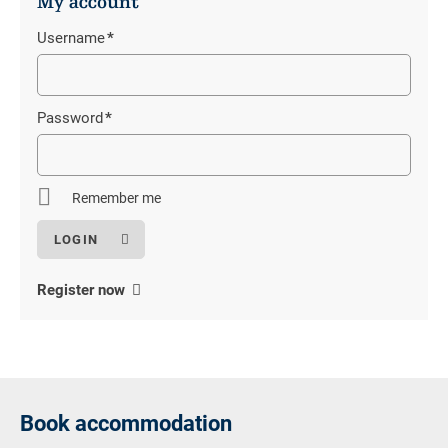
My account
Username
*
Mandatory
field
Password
*
Mandatory
field
Remember me
Register now
Book accommodation