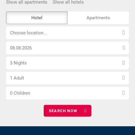
Show all apartments
Show all hotels
The
Hotel
Apartments
external
Choose
booking
Choose location...
location...
tool
Choose
is
arrival
not
Select
date
barrier-
3 Nights
number
free
Choose
of
1 Adult
number
nights
Choose
of
0 Children
number
adults
of
children