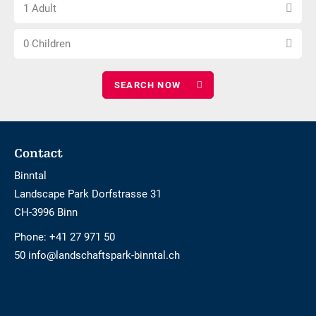
Choose
of
1 Adult
number
nights
Choose
of
0 Children
number
adults
of
children
Footer
Contact
Binntal
Landscape Park Dorfstrasse 31
CH-3996 Binn
Phone:
+41 27 971 50
50 info@landschaftspark-binntal.ch