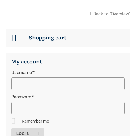
Back to 'Overview'
Shopping cart
My account
Username
*
Mandatory
field
Password
*
Mandatory
field
Remember me