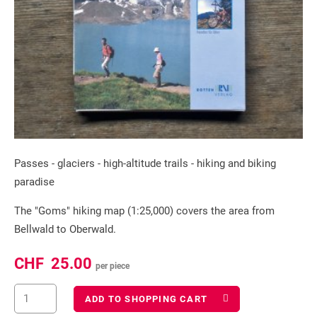
Passes - glaciers - high-altitude trails - hiking and biking
paradise
The "Goms" hiking map (1:25,000) covers the area from
Bellwald to Oberwald.
CHF
25.00
per piece
ADD TO SHOPPING CART