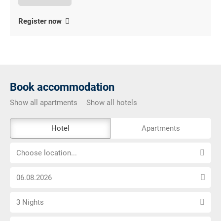
Register now
Book accommodation
Show all apartments
Show all hotels
The
Hotel
Apartments
external
Choose
booking
Choose location...
location...
tool
Choose
is
arrival
not
Select
date
barrier-
3 Nights
number
free