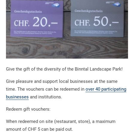
Give the gift of the diversity of the Binntal Landscape Park!
Give pleasure and support local businesses at the same
time. The vouchers can be redeemed in
over 40 participating
businesses
and institutions.
Redeem gift vouchers:
When redeemed on site (restaurant, store), a maximum
amount of CHF 5 can be paid out.