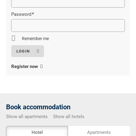
field
Password
*
Mandatory
field
Remember me
Register now
Book accommodation
Show all apartments
Show all hotels
The
Hotel
Apartments