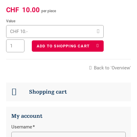
CHF
10.00
per piece
Value
CHF 10.-
ADD TO SHOPPING CART
Back to 'Overview'
Shopping cart
My account
Username
*
Mandatory