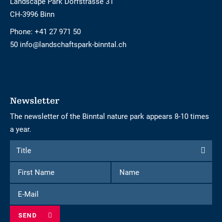
Landscape Park Dorfstrasse 31
CH-3996 Binn
Phone:
+41 27 971 50
50 info@landschaftspark-binntal.ch
Newsletter
The newsletter of the Binntal nature park appears 8-10 times
a year.
Form
Title
Title
to
First
Name
subscribe
Name
to
E-
the
Mail
newsletter