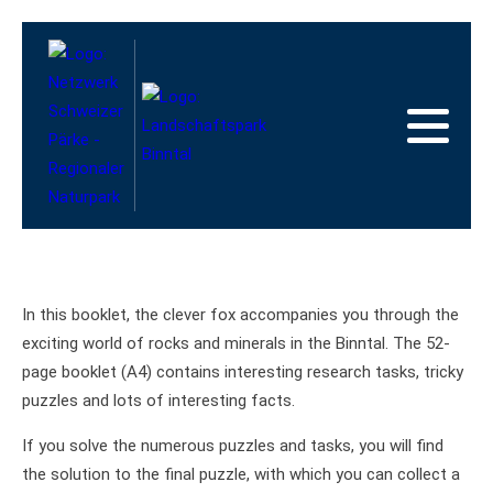
go
to
to
the
the
to
Homepage
main
the
to
navigation
content
the
go
Back to 'Overview'
footer
to
go
sitemap
to
Naturalist booklet no. 2
search
In this booklet, the clever fox accompanies you through the
exciting world of rocks and minerals in the Binntal. The 52-
page booklet (A4) contains interesting research tasks, tricky
puzzles and lots of interesting facts.
If you solve the numerous puzzles and tasks, you will find
the solution to the final puzzle, with which you can collect a