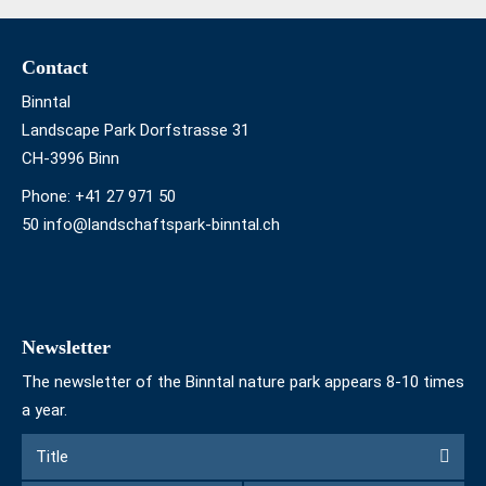
Footer
Contact
Binntal
Landscape Park Dorfstrasse 31
CH-3996 Binn
Phone:
+41 27 971 50
50 info@landschaftspark-binntal.ch
Newsletter
The newsletter of the Binntal nature park appears 8-10 times
a year.
Form
Title
Title
to