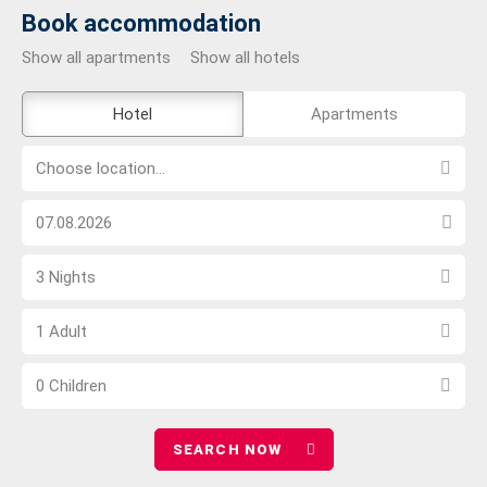
Book accommodation
Show all apartments
Show all hotels
The
Hotel
Apartments
external
Choose
booking
Choose location...
location...
tool
Choose
is
arrival
not
Select
date
barrier-
3 Nights
number
free
Choose
of
1 Adult
number
nights
Choose
of
0 Children
number
adults
of
children