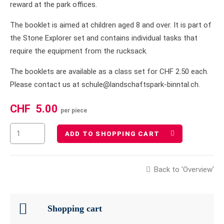
reward at the park offices.
The booklet is aimed at children aged 8 and over. It is part of
the Stone Explorer set and contains individual tasks that
require the equipment from the rucksack.
The booklets are available as a class set for CHF 2.50 each.
Please contact us at schule@landschaftspark-binntal.ch.
CHF
5.00
per piece
ADD TO SHOPPING CART
Back to 'Overview'
Shopping cart