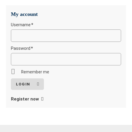
My account
Username
*
Mandatory
field
Password
*
Mandatory
field
Remember me
Register now