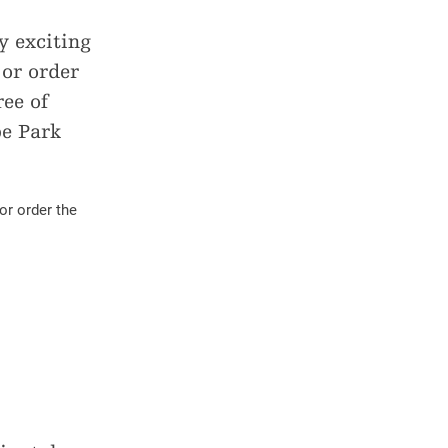
Bus timetable Alpe Veglia-Devero
Volg Binn
 exciting
Stoneman Glaciara
Volg Ernen
 or order
Parkguides
ee of
pe Park
or order the