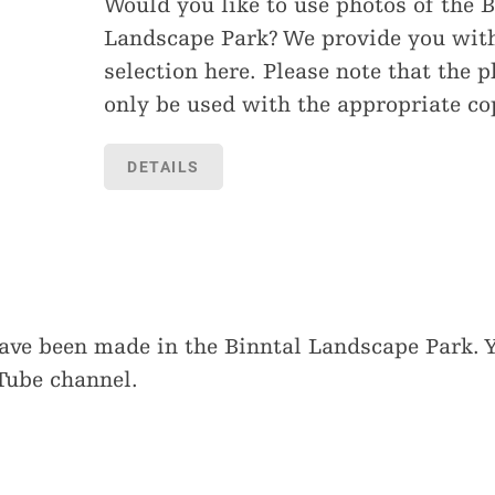
Would you like to use photos of the B
Landscape Park? We provide you wit
selection here. Please note that the 
only be used with the appropriate co
DETAILS
have been made in the Binntal Landscape Park. 
Tube channel.