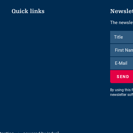
Quick links
Newsle
The newslet
Form
Title
Title
to
subscribe
to
E-
the
Mail
newsletter
By using this 
newsletter so