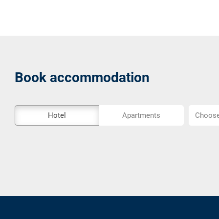
Book accommodation
The
Choose
Hotel
Apartments
Choose 
external
location..
booking
tool
is
not
barrier-
free