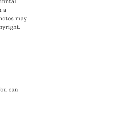
inntal
h a
photos may
pyright.
You can