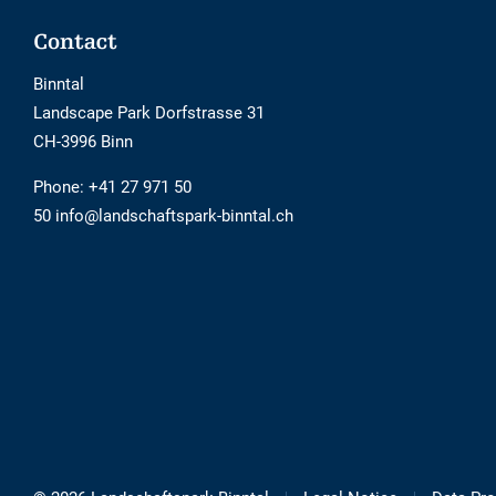
Footer
Contact
Binntal
Landscape Park Dorfstrasse 31
CH-3996 Binn
Phone:
+41 27 971 50
50 info@landschaftspark-binntal.ch