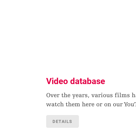
Video database
Over the years, various films 
watch them here or on our You
DETAILS