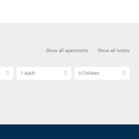
Show all apartments
Show all hotels
Choose
Choose
1 Adult
0 Children
number
number
of
of
adults
children