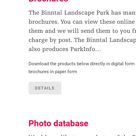
The Binntal Landscape Park has many
brochures. You can view these online
them and we will send them to you fr
charge by post. The Binntal Landsca
also produces ParkInfo
…
Download the products below directly in digital form 
brochures in paper form
DETAILS
Photo database