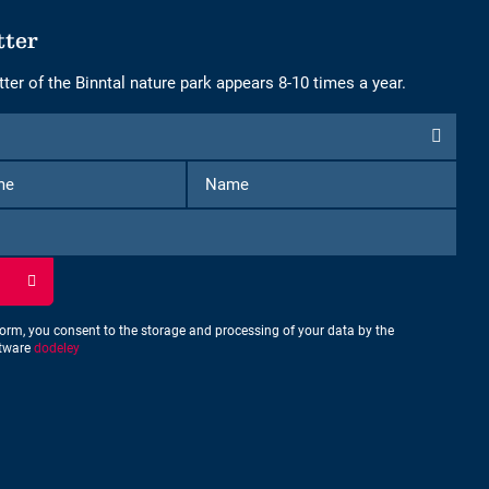
tter
ter of the Binntal nature park appears 8-10 times a year.
First
Name
Name
form, you consent to the storage and processing of your data by the
ftware
dodeley