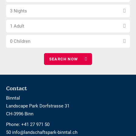
arrival
not
Select
date
barrier-
3 Nights
number
free
Choose
of
1 Adult
number
nights
Choose
of
0 Children
number
adults
of
children
Footer
Contact
Binntal
Landscape Park Dorfstrasse 31
CH-3996 Binn
Phone:
+41 27 971 50
50 info@landschaftspark-binntal.ch