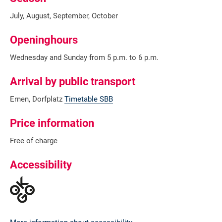
July, August, September, October
Openinghours
Wednesday and Sunday from 5 p.m. to 6 p.m.
Arrival by public transport
Ernen, Dorfplatz
Timetable SBB
Price information
Free of charge
Accessibility