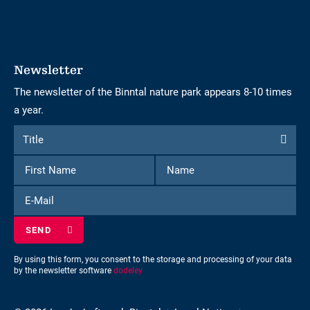
Newsletter
The newsletter of the Binntal nature park appears 8-10 times
a year.
Form
Title
Title
to
First
Name
subscribe
Name
to
E-
the
Mail
newsletter
By using this form, you consent to the storage and processing of your data
by the newsletter software
dodeley