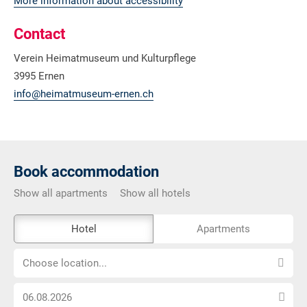
More information about accessibility
Contact
Verein Heimatmuseum und Kulturpflege
3995 Ernen
info@heimatmuseum-ernen.ch
Book accommodation
Show all apartments
Show all hotels
The
Hotel
Apartments
external
Choose
booking
Choose location...
location...
tool
Choose
is