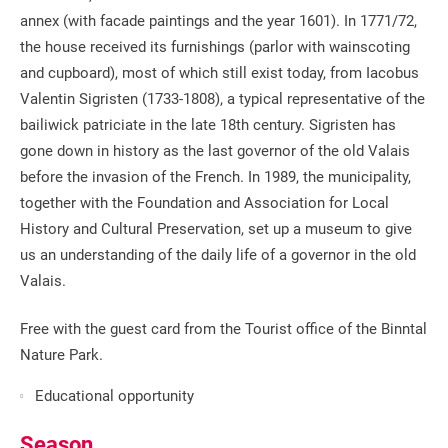
annex (with facade paintings and the year 1601). In 1771/72,
the house received its furnishings (parlor with wainscoting
and cupboard), most of which still exist today, from Iacobus
Valentin Sigristen (1733-1808), a typical representative of the
bailiwick patriciate in the late 18th century. Sigristen has
gone down in history as the last governor of the old Valais
before the invasion of the French. In 1989, the municipality,
together with the Foundation and Association for Local
History and Cultural Preservation, set up a museum to give
us an understanding of the daily life of a governor in the old
Valais.
Free with the guest card from the Tourist office of the Binntal
Nature Park.
Educational opportunity
Season