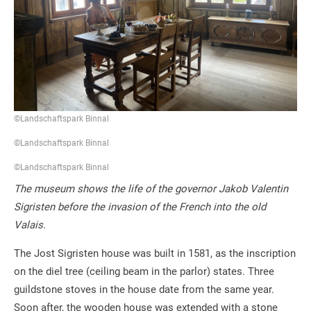
©Landschaftspark Binnal
©Landschaftspark Binnal
©Landschaftspark Binnal
The museum shows the life of the governor Jakob Valentin
Sigristen before the invasion of the French into the old
Valais.
The Jost Sigristen house was built in 1581, as the inscription
on the diel tree (ceiling beam in the parlor) states. Three
guildstone stoves in the house date from the same year.
Soon after, the wooden house was extended with a stone