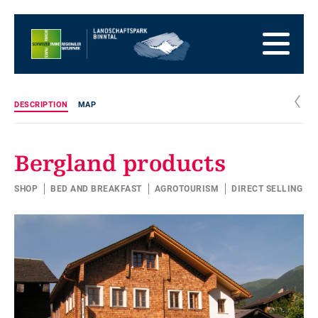
go
to
to
the
the
to
Homepage
main
the
to
navigation
content
the
go
footer
to
go
c
DESCRIPTION
MAP
sitemap
to
search
Bergland products
SHOP
BED AND BREAKFAST
AGROTOURISM
DIRECT SELLING