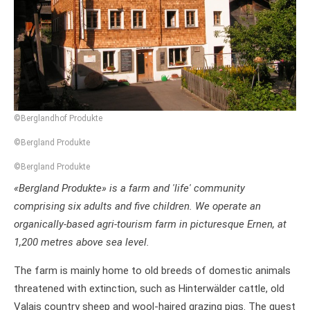
©Berglandhof Produkte
©Bergland Produkte
©Bergland Produkte
«Bergland Produkte» is a farm and 'life' community
comprising six adults and five children. We operate an
organically-based agri-tourism farm in picturesque Ernen, at
1,200 metres above sea level.
The farm is mainly home to old breeds of domestic animals
threatened with extinction, such as Hinterwälder cattle, old
Valais country sheep and wool-haired grazing pigs. The guest