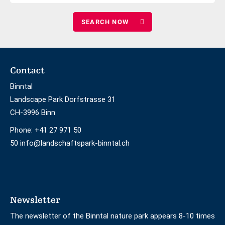
number
adults
of
children
Footer
Contact
Binntal
Landscape Park Dorfstrasse 31
CH-3996 Binn
Phone:
+41 27 971 50
50 info@landschaftspark-binntal.ch
Newsletter
The newsletter of the Binntal nature park appears 8-10 times