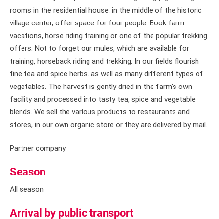
rooms in the residential house, in the middle of the historic
village center, offer space for four people. Book farm
vacations, horse riding training or one of the popular trekking
offers. Not to forget our mules, which are available for
training, horseback riding and trekking. In our fields flourish
fine tea and spice herbs, as well as many different types of
vegetables. The harvest is gently dried in the farm's own
facility and processed into tasty tea, spice and vegetable
blends. We sell the various products to restaurants and
stores, in our own organic store or they are delivered by mail.
Partner company
Season
All season
Arrival by public transport