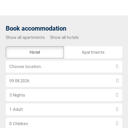
Book accommodation
Show all apartments
Show all hotels
The
Hotel
Apartments
external
Choose
booking
Choose location...
location...
tool
Choose
is
arrival
not
Select
date
barrier-
3 Nights
number
free
Choose
of
1 Adult
number
nights
Choose
of
0 Children