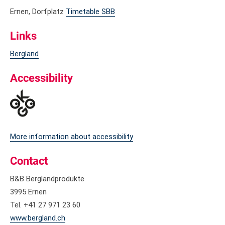
Ernen, Dorfplatz
Timetable SBB
Links
Bergland
Accessibility
More information about accessibility
Contact
B&B Berglandprodukte
3995 Ernen
Tel. +41 27 971 23 60
www.bergland.ch