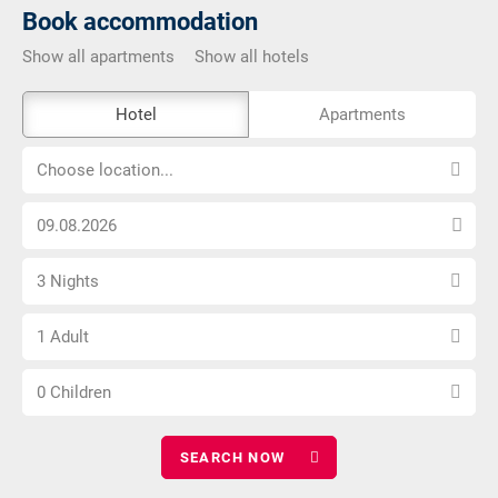
Book accommodation
Show all apartments
Show all hotels
The
Hotel
Apartments
external
Choose
booking
Choose location...
location...
tool
Choose
is
arrival
not
Select
date
barrier-
3 Nights
number
free
Choose
of
1 Adult
number
nights
Choose
of
0 Children
number
adults
of
children