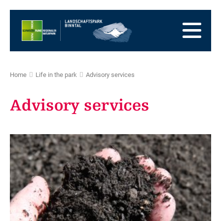
go
to
to
the
the
to
Homepage
main
the
to
navigation
content
the
go
footer
to
go
Home
Life in the park
Advisory services
sitemap
to
search
Advisory services