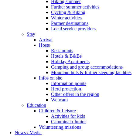
Hiking summer
Further summer activities
Cycling & Biking
Winter activities
Partner destinations
Local service providers
Stay
Arrival
Hosts
Restaurants
Hotels & B&Bs
Holiday Apartments
Camping and group accommodations
Mountain huts & further sleeping facilities
Infos on site
Information points
Herd protection
Other offers in the region
Webcam
Education
Children & Leisure
Activities for kids
Camminata Junior
Volunteering missions
News / Media