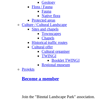
Geology
Flora / Fauna
Fauna
Native flora
Protected areas
Culture / Cultural Landscape
Sites and chapels
Townscapes
Chapels
Historical traffic routes
Cultural offer
Cultural organiser
TWINGI
Booklet TWINGI
Regional museum
Projekts
Become a member
Join the "Binntal Landscape Park" association.