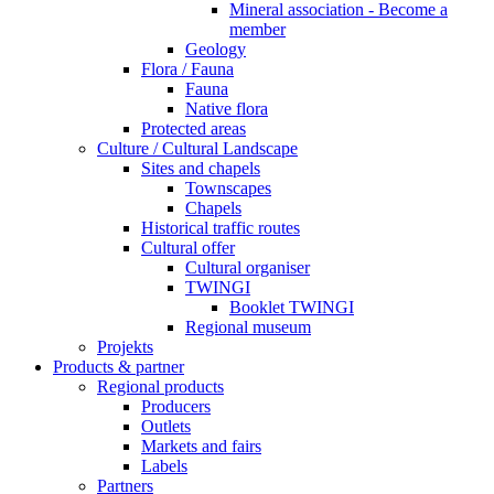
Mineral association - Become a
member
Geology
Flora / Fauna
Fauna
Native flora
Protected areas
Culture / Cultural Landscape
Sites and chapels
Townscapes
Chapels
Historical traffic routes
Cultural offer
Cultural organiser
TWINGI
Booklet TWINGI
Regional museum
Projekts
Products & partner
Regional products
Producers
Outlets
Markets and fairs
Labels
Partners