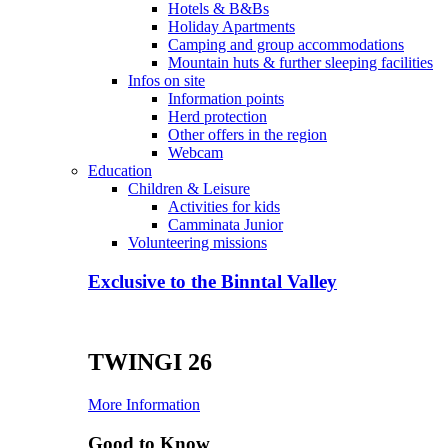
Hotels & B&Bs
Holiday Apartments
Camping and group accommodations
Mountain huts & further sleeping facilities
Infos on site
Information points
Herd protection
Other offers in the region
Webcam
Education
Children & Leisure
Activities for kids
Camminata Junior
Volunteering missions
Exclusive to the Binntal Valley
TWINGI 26
More Information
Good to Know