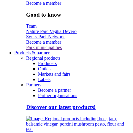
Become a member
Good to know
Team
Nature Parc Veglia Devero
Swiss Park Network
Become a member
Park municipalities
Products & partner
Regional products
Producers
Outlets
Markets and fairs
Labels
Partners
Become a partner
Partner organisations
Discover our latest products!