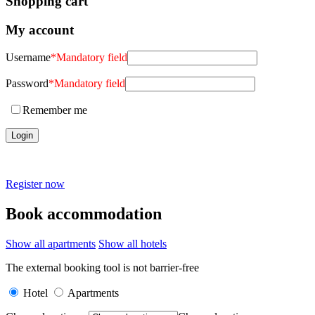
Shopping cart
My account
Username
*
Mandatory field
Password
*
Mandatory field
Remember me
Register now
Book accommodation
Show all apartments
Show all hotels
The external booking tool is not barrier-free
Hotel
Apartments