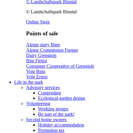
© Landschaftspark Binntal
© Landschaftspark Binntal
Online Store
Points of sale
Alpine dairy Binn
Alpine Commission Furgge
Dairy Grengiols
Bim Flöüsi
Consumer Cooperative of Grengiols
Volg Binn
Volg Ernen
Life in the park
Advisory services
Composting
Ecological garden design
Volunteering
Working groups
Be part of the park!
Second home owners
Holiday accommodation
Promotion tax