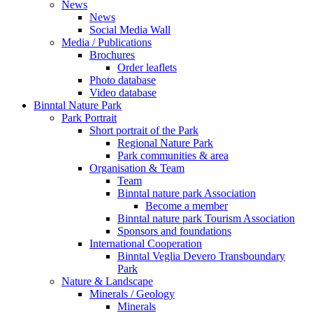
News
News
Social Media Wall
Media / Publications
Brochures
Order leaflets
Photo database
Video database
Binntal Nature Park
Park Portrait
Short portrait of the Park
Regional Nature Park
Park communities & area
Organisation & Team
Team
Binntal nature park Association
Become a member
Binntal nature park Tourism Association
Sponsors and foundations
International Cooperation
Binntal Veglia Devero Transboundary
Park
Nature & Landscape
Minerals / Geology
Minerals