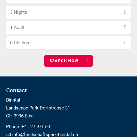
arrival
not
Select
date
barrier-
3 Nights
number
free
Choose
of
1 Adult
number
nights
Choose
of
0 Children
number
adults
of
children
Footer
Contact
Binntal
Landscape Park Dorfstrasse 31
CH-3996 Binn
Phone:
+41 27 971 50
50 info@landschaftspark-binntal.ch