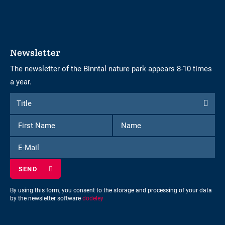
Newsletter
The newsletter of the Binntal nature park appears 8-10 times
a year.
Form
Title
Title
to
First
Name
subscribe
Name
to
E-
the
Mail
newsletter
By using this form, you consent to the storage and processing of your data
by the newsletter software
dodeley