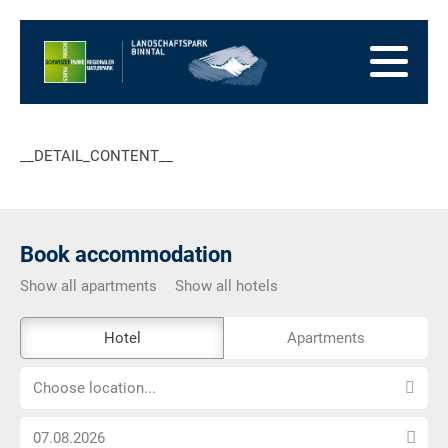
go
to
to
the
the
to
Homepage
main
the
to
navigation
content
the
go
footer
to
go
__DETAIL_CONTENT__
sitemap
to
search
Book accommodation
Show all apartments
Show all hotels
The
Hotel
Apartments
external
Choose
booking
Choose location...
location...
tool
Choose
is