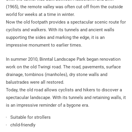
(1965), the remote valley was often cut off from the outside
world for weeks at a time in winter.
Now the old footpath provides a spectacular scenic route for
cyclists and walkers. With its tunnels and ancient walls
supporting the sides and marking the edge, it is an
impressive monument to earlier times.
In summer 2010, Binntal Landscape Park began renovation
work on the old Twingi road. The road, pavements, surface
drainage, tombinos (manholes), dry stone walls and
balustrades were all restored.
Today, the old road allows cyclists and hikers to discover a
spectacular landscape. With its tunnels and retaining walls, it
is an impressive reminder of a bygone era.
Suitable for strollers
child-friendly