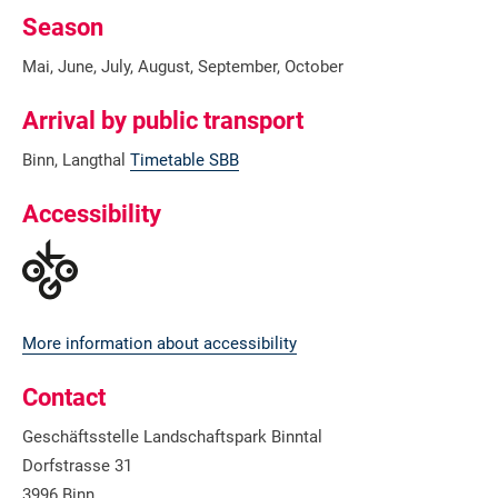
Season
Mai, June, July, August, September, October
Arrival by public transport
Binn, Langthal
Timetable SBB
Accessibility
More information about accessibility
Contact
Geschäftsstelle Landschaftspark Binntal
Dorfstrasse 31
3996 Binn