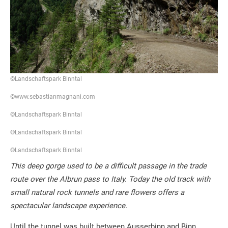
©Landschaftspark Binntal
©www.sebastianmagnani.com
©Landschaftspark Binntal
©Landschaftspark Binntal
©Landschaftspark Binntal
This deep gorge used to be a difficult passage in the trade
route over the Albrun pass to Italy. Today the old track with
small natural rock tunnels and rare flowers offers a
spectacular landscape experience.
Until the tunnel was built between Ausserbinn and Binn