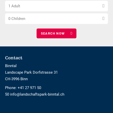
Choose
of
1 Adult
number
nights
Choose
of
0 Children
number
adults
of
children
Footer
Contact
Binntal
Landscape Park Dorfstrasse 31
CH-3996 Binn
Phone:
+41 27 971 50
50 info@landschaftspark-binntal.ch