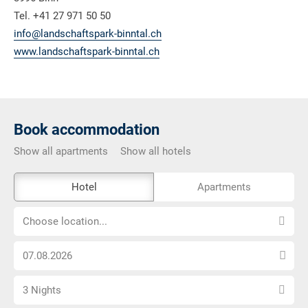
Tel. +41 27 971 50 50
info@landschaftspark-binntal.ch
www.landschaftspark-binntal.ch
Book accommodation
Show all apartments
Show all hotels
The
Hotel
Apartments
external
Choose
booking
Choose location...
location...
tool
Choose
is
arrival
not
Select
date
barrier-
3 Nights
number
free