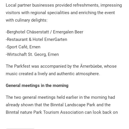
Local partner businesses provided refreshments, impressing
visitors with regional specialities and enriching the event
with culinary delights:
-Berghotel Chäserstatt / Ernergalen Beer
-Restaurant & Hotel ErnerGarten
-Sport Café, Ernen
-Wirtschaft St. Georg, Ernen
The Parkfest was accompanied by the Ärnerbüebe, whose
music created a lively and authentic atmosphere.
General meetings in the morning
The two general meetings held earlier in the morning had
already shown that the Binntal Landscape Park and the
Binntal nature Park Tourism Association can look back on