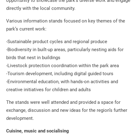
opportunity to showcase the park’s diverse work and engage
directly with the local community.
Various information stands focused on key themes of the
park’s current work:
-Sustainable product cycles and regional produce
-Biodiversity in built-up areas, particularly nesting aids for
birds that nest in buildings
-Livestock protection coordination within the park area
-Tourism development, including digital guided tours
-Environmental education, with hands-on activities and
creative initiatives for children and adults
The stands were well attended and provided a space for
exchange, discussion and new ideas for the region’s further
development.
Cuisine, music and socialising