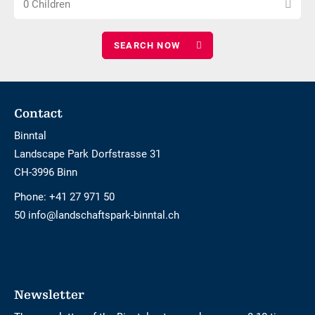
0 Children
number
adults
of
children
Footer
Contact
Binntal
Landscape Park Dorfstrasse 31
CH-3996 Binn
Phone:
+41 27 971 50
50 info@landschaftspark-binntal.ch
Newsletter