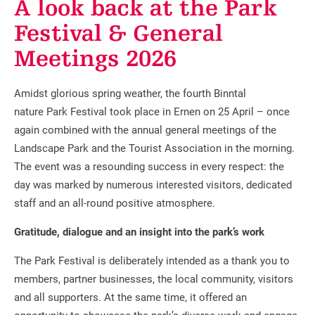
A look back at the Park
Festival & General
Meetings 2026
Amidst glorious spring weather, the fourth Binntal
nature Park Festival took place in Ernen on 25 April – once
again combined with the annual general meetings of the
Landscape Park and the Tourist Association in the morning.
The event was a resounding success in every respect: the
day was marked by numerous interested visitors, dedicated
staff and an all-round positive atmosphere.
Gratitude, dialogue and an insight into the park’s work
The Park Festival is deliberately intended as a thank you to
members, partner businesses, the local community, visitors
and all supporters. At the same time, it offered an