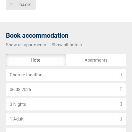
BACK
Book accommodation
Show all apartments
Show all hotels
The
Hotel
Apartments
external
Choose
booking
Choose location...
location...
tool
Choose
is
arrival
not
Select
date
barrier-
3 Nights
number
free
Choose
of
1 Adult
number
nights
Choose
of