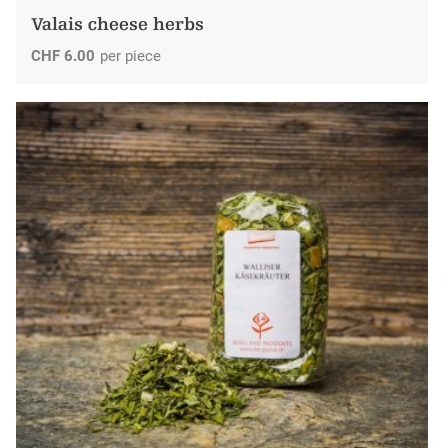
Valais cheese herbs
CHF
6.00
per piece