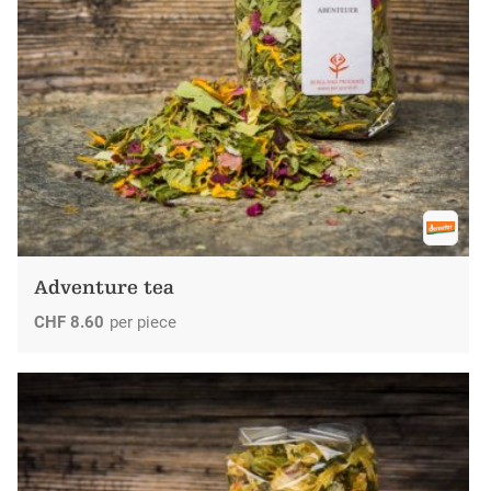
Adventure tea
CHF
8.60
per piece