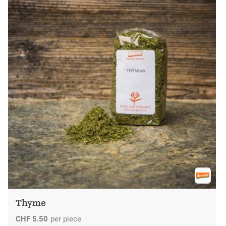
Thyme
CHF
5.50
per piece