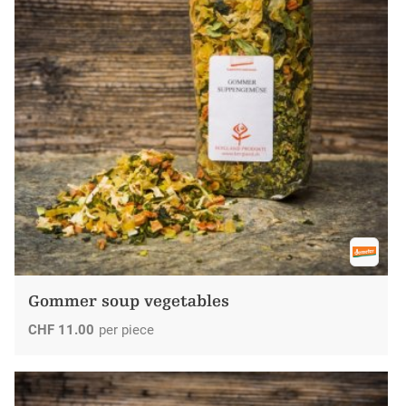
Gommer soup vegetables
CHF
11.00
per piece