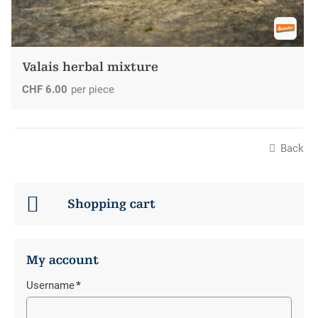
Valais herbal mixture
CHF
6.00
per piece
Back
Shopping cart
My account
Username
*
Mandatory