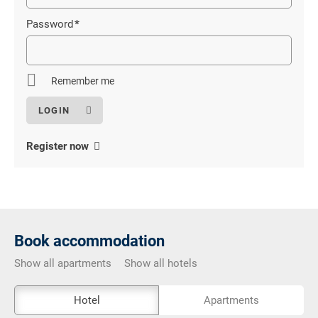
field
Password
*
Mandatory
field
Remember me
Register now
Book accommodation
Show all apartments
Show all hotels
The
Hotel
Apartments
external