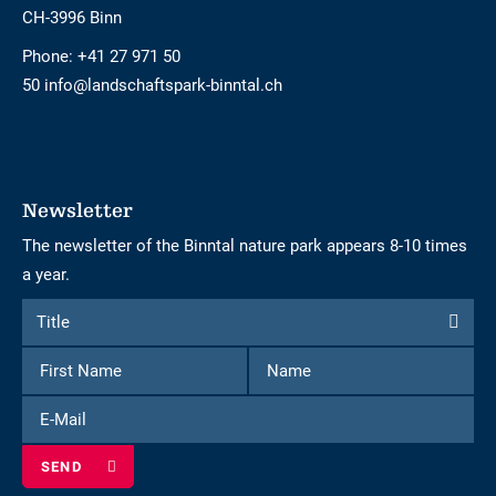
CH-3996 Binn
Phone:
+41 27 971 50
50 info@landschaftspark-binntal.ch
Newsletter
The newsletter of the Binntal nature park appears 8-10 times
a year.
Form
Title
Title
to
First
Name
subscribe
Name
to
E-
the
Mail
newsletter