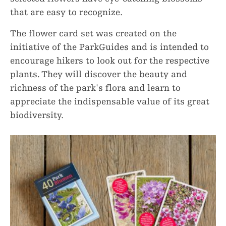
that are easy to recognize.
The flower card set was created on the
initiative of the ParkGuides and is intended to
encourage hikers to look out for the respective
plants. They will discover the beauty and
richness of the park's flora and learn to
appreciate the indispensable value of its great
biodiversity.