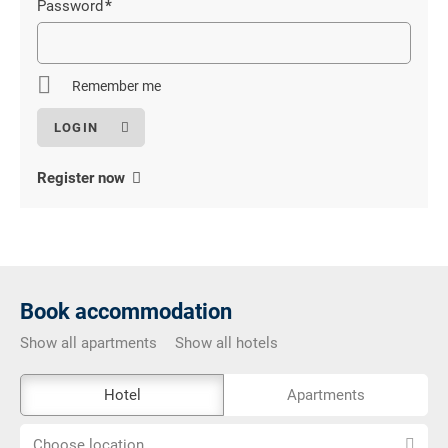
Password
*
Mandatory
field
Remember me
Register now
Book accommodation
Show all apartments
Show all hotels
The
Hotel
Apartments
external
Choose
booking
Choose location...