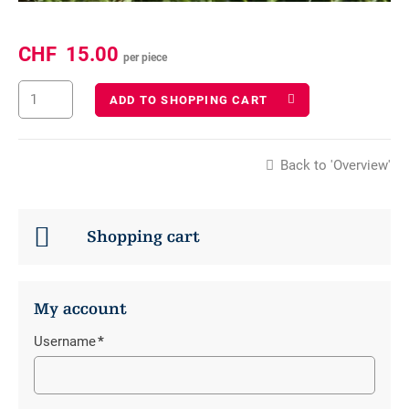
CHF
15.00
per piece
ADD TO SHOPPING CART
Back to 'Overview'
Shopping cart
My account
Username
*
Mandatory
field