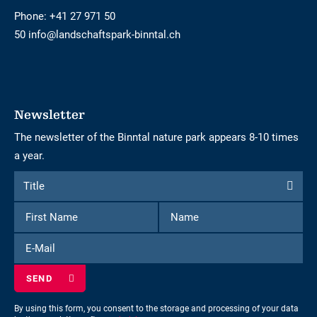
Phone:
+41 27 971 50
50 info@landschaftspark-binntal.ch
Newsletter
The newsletter of the Binntal nature park appears 8-10 times
a year.
Form
Title
Title
to
First
Name
subscribe
Name
to
E-
the
Mail
newsletter
By using this form, you consent to the storage and processing of your data