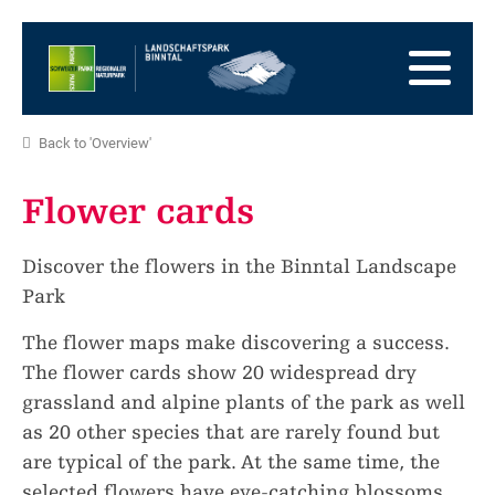
go
to
to
the
the
to
Homepage
main
the
to
navigation
content
the
go
Back to 'Overview'
footer
to
go
sitemap
to
Flower cards
search
Discover the flowers in the Binntal Landscape
Park
The flower maps make discovering a success.
The flower cards show 20 widespread dry
grassland and alpine plants of the park as well
as 20 other species that are rarely found but
are typical of the park. At the same time, the
selected flowers have eye-catching blossoms