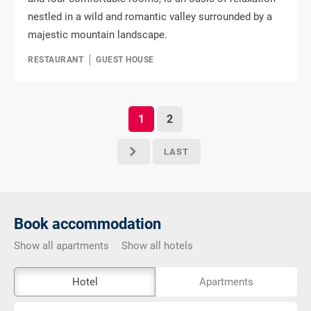
nestled in a wild and romantic valley surrounded by a
majestic mountain landscape.
RESTAURANT
GUEST HOUSE
1
2
LAST
p
Book accommodation
Show all apartments
Show all hotels
The
Hotel
Apartments
external
Choose