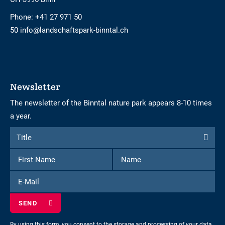
Phone:
+41 27 971 50
50 info@landschaftspark-binntal.ch
Newsletter
The newsletter of the Binntal nature park appears 8-10 times
a year.
Form
Title
Title
to
First
Name
subscribe
Name
to
E-
the
Mail
newsletter
By using this form, you consent to the storage and processing of your data