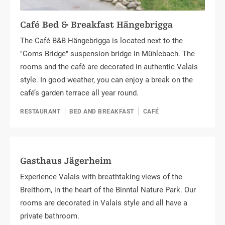
Café Bed & Breakfast Hängebrigga
The Café B&B Hängebrigga is located next to the
"Goms Bridge" suspension bridge in Mühlebach. The
rooms and the café are decorated in authentic Valais
style. In good weather, you can enjoy a break on the
café’s garden terrace all year round.
RESTAURANT
BED AND BREAKFAST
CAFÉ
Gasthaus Jägerheim
Experience Valais with breathtaking views of the
Breithorn, in the heart of the Binntal Nature Park. Our
rooms are decorated in Valais style and all have a
private bathroom.