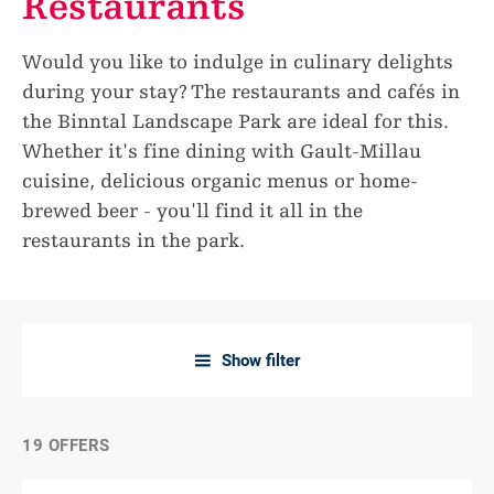
Restaurants
Would you like to indulge in culinary delights
during your stay? The restaurants and cafés in
the Binntal Landscape Park are ideal for this.
Whether it's fine dining with Gault-Millau
cuisine, delicious organic menus or home-
brewed beer - you'll find it all in the
restaurants in the park.
Show filter
a
19 OFFERS