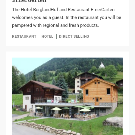
ErnerGarten
The Hotel BerglandHof and Restaurant ErnerGarten
welcomes you as a guest. In the restaurant you will be
pampered with regional and fresh products.
RESTAURANT
HOTEL
DIRECT SELLING