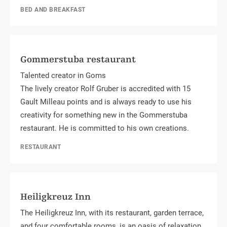
BED AND BREAKFAST
Gommerstuba restaurant
Talented creator in Goms
The lively creator Rolf Gruber is accredited with 15
Gault Milleau points and is always ready to use his
creativity for something new in the Gommerstuba
restaurant. He is committed to his own creations.
RESTAURANT
Heiligkreuz Inn
The Heiligkreuz Inn, with its restaurant, garden terrace,
and four comfortable rooms, is an oasis of relaxation