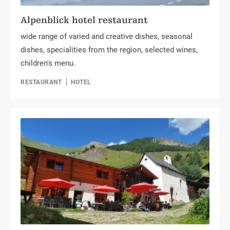
Alpenblick hotel restaurant
wide range of varied and creative dishes, seasonal
dishes, specialities from the region, selected wines,
children's menu.
RESTAURANT
HOTEL