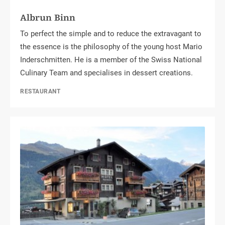
Albrun Binn
To perfect the simple and to reduce the extravagant to
the essence is the philosophy of the young host Mario
Inderschmitten. He is a member of the Swiss National
Culinary Team and specialises in dessert creations.
RESTAURANT