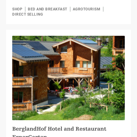
SHOP
BED AND BREAKFAST
AGROTOURISM
DIRECT SELLING
BerglandHof Hotel and Restaurant