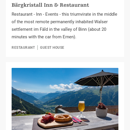
Bärgkristall Inn & Restaurant
Restaurant - Inn - Events - this triumvirate in the middle
of the most remote permanently inhabited Walser
settlement im Fäld in the valley of Binn (about 20
minutes with the car from Ernen).
RESTAURANT
GUEST HOUSE