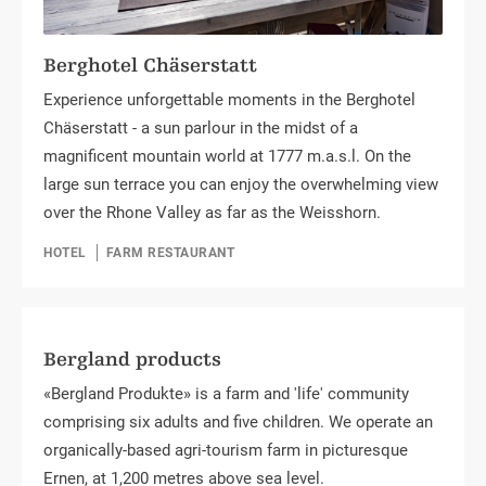
Berghotel Chäserstatt
Experience unforgettable moments in the Berghotel
Chäserstatt - a sun parlour in the midst of a
magnificent mountain world at 1777 m.a.s.l. On the
large sun terrace you can enjoy the overwhelming view
over the Rhone Valley as far as the Weisshorn.
HOTEL
FARM RESTAURANT
Bergland products
«Bergland Produkte» is a farm and 'life' community
comprising six adults and five children. We operate an
organically-based agri-tourism farm in picturesque
Ernen, at 1,200 metres above sea level.