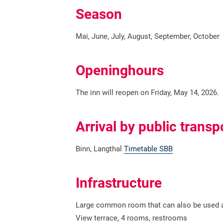
Season
Mai, June, July, August, September, October
Openinghours
The inn will reopen on Friday, May 14, 2026.
Arrival by public transp
Binn, Langthal
Timetable SBB
Infrastructure
Large common room that can also be used a
View terrace, 4 rooms, restrooms