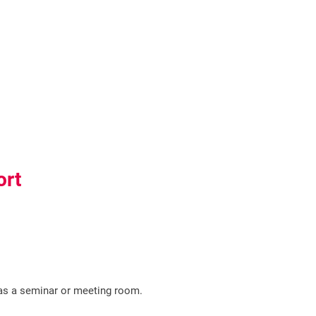
ort
s a seminar or meeting room.