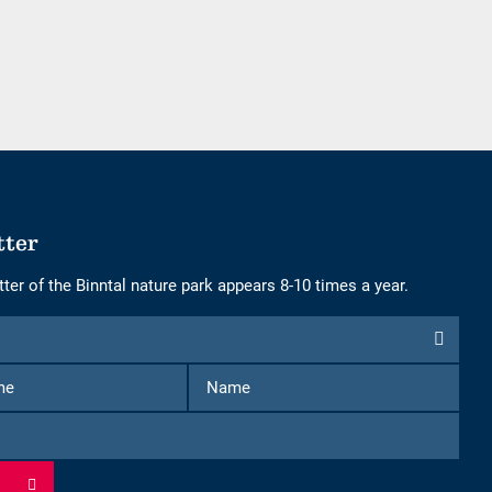
of
of
adults
children
tter
ter of the Binntal nature park appears 8-10 times a year.
First
Name
Name