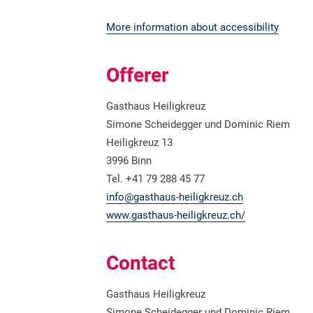
More information about accessibility
Offerer
Gasthaus Heiligkreuz
Simone Scheidegger und Dominic Riem
Heiligkreuz 13
3996 Binn
Tel. +41 79 288 45 77
info@gasthaus-heiligkreuz.ch
www.gasthaus-heiligkreuz.ch/
Contact
Gasthaus Heiligkreuz
Simone Scheidegger und Dominic Riem