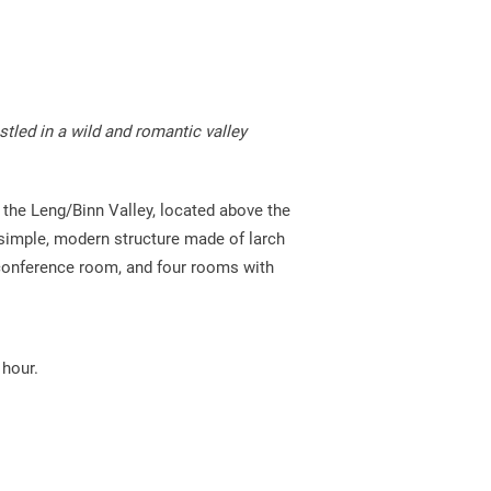
Bus timetable Alpe Veglia-Devero
Volg Binn
Stoneman Glaciara
Volg Ernen
Parkguides
stled in a wild and romantic valley
 the Leng/Binn Valley, located above the
 a simple, modern structure made of larch
 conference room, and four rooms with
 hour.