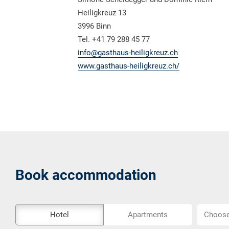
Heiligkreuz 13
3996 Binn
Tel. +41 79 288 45 77
info@gasthaus-heiligkreuz.ch
www.gasthaus-heiligkreuz.ch/
Book accommodation
The
Choose
Hotel
Apartments
Choose 
external
location..