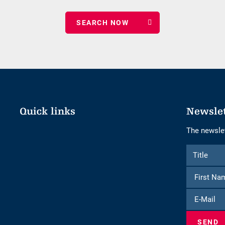
date
of
nights
Quick links
Newsle
The newslet
Form
Title
Title
to
subscribe
to
E-
the
Mail
newsletter