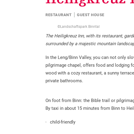
Education
Sites and chapels
Promotion tax
Children & Leisure
RESTAURANT
GUEST HOUSE
Historical traffic routes
Creating guest cards
Volunteering missions
©Landschaftspark Binntal
Cultural offer
Additional services available
The Heiligkreuz Inn, with its restaurant, gar
surrounded by a majestic mountain landsca
In the Leng/Binn Valley, you can not only sl
pilgrimage chapel, offers food and lodging fo
wood with a cozy restaurant, a sunny terrac
private bathrooms.
On foot from Binn: the Bible trail or pilgri
By taxi in about 15 minutes from Binn to Heil
child-friendly