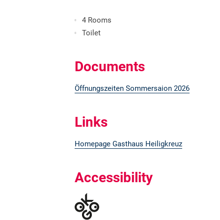
4 Rooms
Toilet
Documents
Öffnungszeiten Sommersaion 2026
Links
Homepage Gasthaus Heiligkreuz
Accessibility