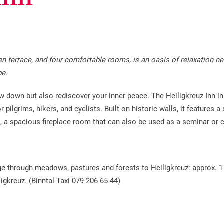
den terrace, and four comfortable rooms, is an oasis of relaxation ne
pe.
ow down but also rediscover your inner peace. The Heiligkreuz Inn in
r pilgrims, hikers, and cyclists. Built on historic walls, it features
e, a spacious fireplace room that can also be used as a seminar or
mage through meadows, pastures and forests to Heiligkreuz: approx. 1
igkreuz. (Binntal Taxi 079 206 65 44)