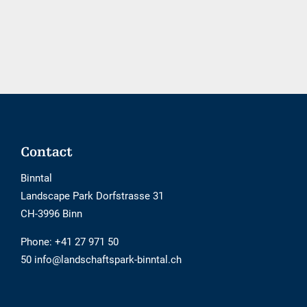
booking
tool
is
not
barrier-
free
Footer
Contact
Binntal
Landscape Park Dorfstrasse 31
CH-3996 Binn
Phone:
+41 27 971 50
50 info@landschaftspark-binntal.ch