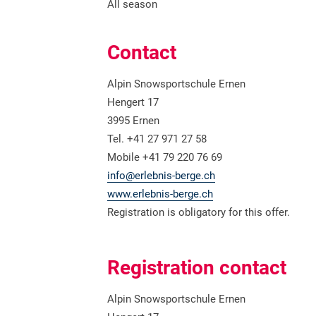
All season
Contact
Alpin Snowsportschule Ernen
Hengert 17
3995 Ernen
Tel. +41 27 971 27 58
Mobile +41 79 220 76 69
info@erlebnis-berge.ch
www.erlebnis-berge.ch
Registration is obligatory for this offer.
Registration contact
Alpin Snowsportschule Ernen