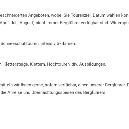
geschneiderten Angeboten, wobei Sie Tourenziel, Datum wählen könn
April, Juli, August) nicht immer Bergführer verfügbar sind. Wir empf
, Schneeschuhtouren, intensiv Skifahren.
, Klettersteige, Klettern, Hochtouren, div. Ausbildungen.
itteln wir Ihnen gerne, sofern verfügbar, einen unserer Bergführer.
 die Anreise und Übernachtungsspesen des Bergführers.