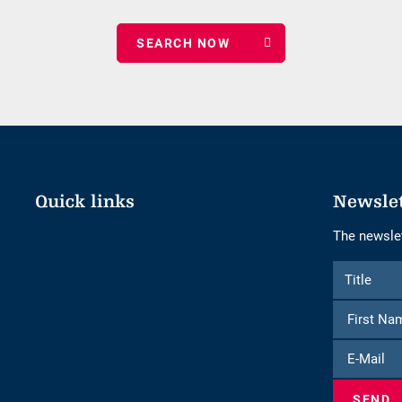
date
of
nights
Quick links
Newsle
The newslet
Form
Title
Title
to
subscribe
to
E-
the
Mail
newsletter