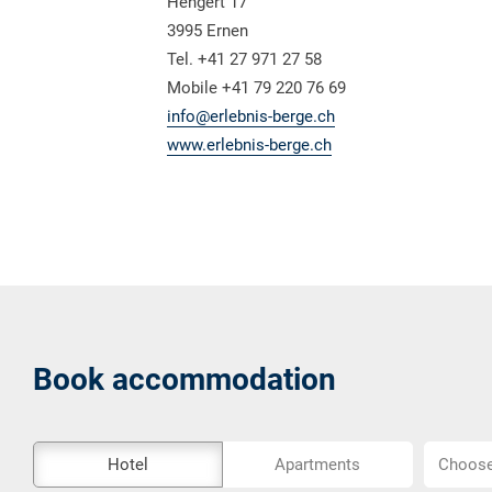
Hengert 17
3995 Ernen
Tel. +41 27 971 27 58
Mobile +41 79 220 76 69
info@erlebnis-berge.ch
www.erlebnis-berge.ch
Book accommodation
The
Choose
Hotel
Apartments
Choose 
external
location..