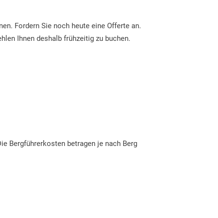
en. Fordern Sie noch heute eine Offerte an.
ehlen Ihnen deshalb frühzeitig zu buchen.
 Die Bergführerkosten betragen je nach Berg