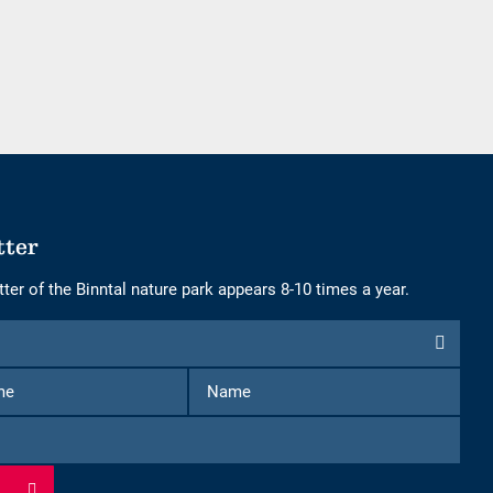
of
of
adults
children
tter
ter of the Binntal nature park appears 8-10 times a year.
First
Name
Name