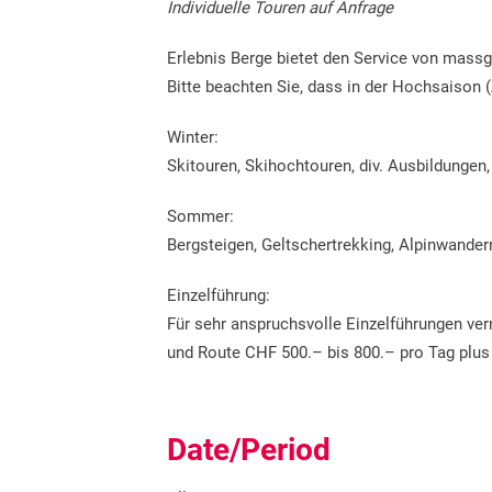
Individuelle Touren auf Anfrage
Erlebnis Berge bietet den Service von mass
Bitte beachten Sie, dass in der Hochsaison (
Winter:
Skitouren, Skihochtouren, div. Ausbildungen
Sommer:
Bergsteigen, Geltschertrekking, Alpinwandern
Einzelführung:
Für sehr anspruchsvolle Einzelführungen verm
und Route CHF 500.– bis 800.– pro Tag plus
Date/Period