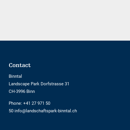
booking
tool
is
not
barrier-
free
Footer
Contact
Binntal
Landscape Park Dorfstrasse 31
CH-3996 Binn
Phone:
+41 27 971 50
50 info@landschaftspark-binntal.ch