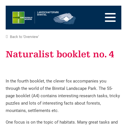
go
to
to
the
the
to
Homepage
main
the
to
navigation
content
the
go
Back to 'Overview'
footer
to
go
sitemap
to
Naturalist booklet no. 4
search
In the fourth booklet, the clever fox accompanies you
through the world of the Binntal Landscape Park. The 55-
page booklet (A4) contains interesting research tasks, tricky
puzzles and lots of interesting facts about forests,
mountains, settlements etc.
One focus is on the topic of habitats. Many great tasks and