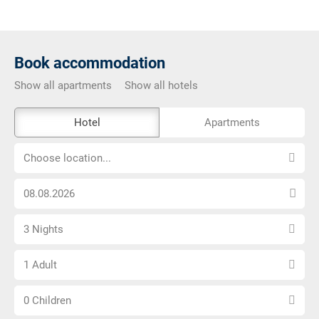
Book accommodation
Show all apartments
Show all hotels
The
Hotel
Apartments
external
Choose
booking
Choose location...
location...
tool
Choose
is
arrival
not
Select
date
barrier-
3 Nights
number
free
Choose
of
1 Adult
number
nights
Choose
of
0 Children
number
adults