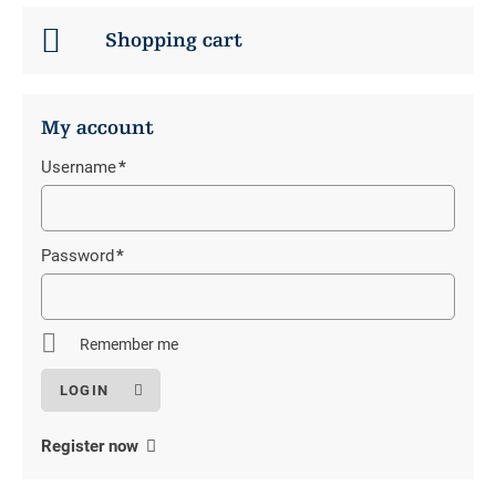
Shopping cart
My account
Username
*
Mandatory
field
Password
*
Mandatory
field
Remember me
Register now