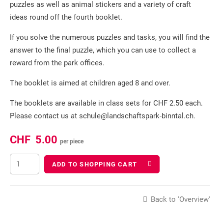
puzzles as well as animal stickers and a variety of craft
ideas round off the fourth booklet.
If you solve the numerous puzzles and tasks, you will find the
answer to the final puzzle, which you can use to collect a
reward from the park offices.
The booklet is aimed at children aged 8 and over.
The booklets are available in class sets for CHF 2.50 each.
Please contact us at schule@landschaftspark-binntal.ch.
CHF
5.00
per piece
ADD TO SHOPPING CART
Back to 'Overview'