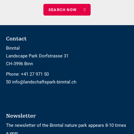
of
children
Footer
Contact
Binntal
Landscape Park Dorfstrasse 31
CH-3996 Binn
Phone:
+41 27 971 50
50 info@landschaftspark-binntal.ch
Newsletter
The newsletter of the Binntal nature park appears 8-10 times
a year.