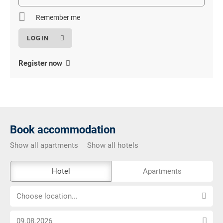
field
Remember me
Register now
Book accommodation
Show all apartments
Show all hotels
The
Hotel
Apartments
external
Choose
booking
Choose location...
location...
tool
Choose
is