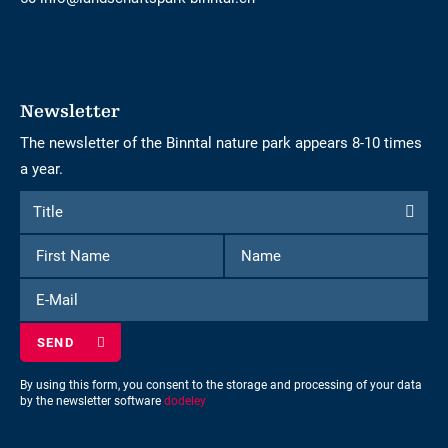
Newsletter
The newsletter of the Binntal nature park appears 8-10 times
a year.
Form
Title
Title
to
First
Name
subscribe
Name
to
E-
the
Mail
newsletter
By using this form, you consent to the storage and processing of your data
by the newsletter software
dodeley