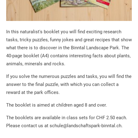
In this naturalist's booklet you will find exciting research
tasks, tricky puzzles, funny jokes and great recipes that show
what there is to discover in the Binntal Landscape Park. The
40-page booklet (A4) contains interesting facts about plants,
animals, minerals and rocks.
If you solve the numerous puzzles and tasks, you will find the
answer to the final puzzle, with which you can collect a
reward at the park offices.
The booklet is aimed at children aged 8 and over.
The booklets are available in class sets for CHF 2.50 each.
Please contact us at schule@landschaftspark-binntal.ch.