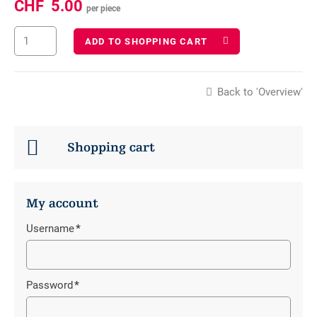
CHF
5.00
per piece
ADD TO SHOPPING CART
Back to 'Overview'
Shopping cart
My account
Username
*
Mandatory
field
Password
*
Mandatory