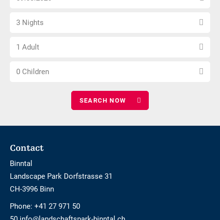
arrival
not
Select
date
barrier-
3 Nights
number
free
Choose
of
1 Adult
number
nights
Choose
of
0 Children
number
adults
of
children
Footer
Contact
Binntal
Landscape Park Dorfstrasse 31
CH-3996 Binn
Phone:
+41 27 971 50
50 info@landschaftspark-binntal.ch