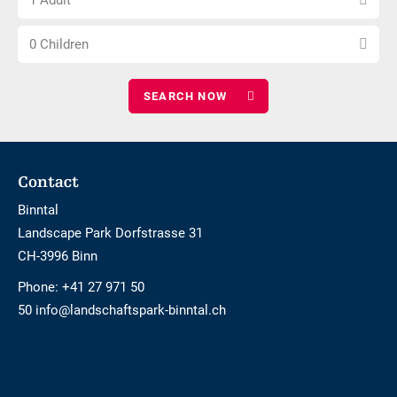
1 Adult
number
nights
Choose
of
0 Children
number
adults
of
children
Footer
Contact
Binntal
Landscape Park Dorfstrasse 31
CH-3996 Binn
Phone:
+41 27 971 50
50 info@landschaftspark-binntal.ch