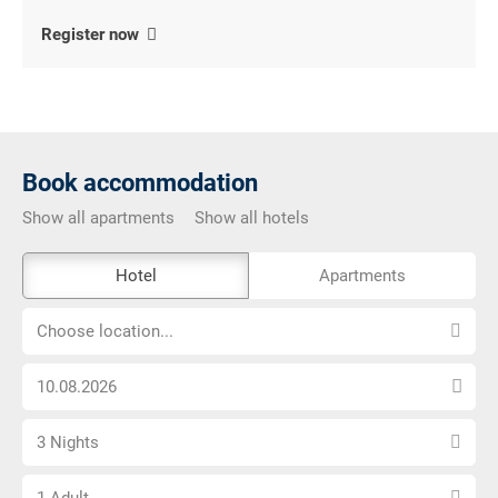
Register now
Book accommodation
Show all apartments
Show all hotels
The
Hotel
Apartments
external
Choose
booking
Choose location...
location...
tool
Choose
is
arrival
not
Select
date
barrier-
3 Nights
number
free
Choose
of