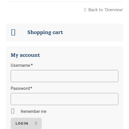
Back to 'Overview'
Shopping cart
My account
Username
*
Mandatory
field
Password
*
Mandatory
field
Remember me