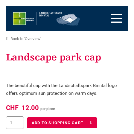
go
to
to
the
the
to
Homepage
main
the
to
navigation
content
the
go
Back to 'Overview'
footer
to
go
sitemap
to
Landscape park cap
search
The beautiful cap with the Landschaftspark Binntal logo
offers optimum sun protection on warm days.
CHF
12.00
per piece
ADD TO SHOPPING CART