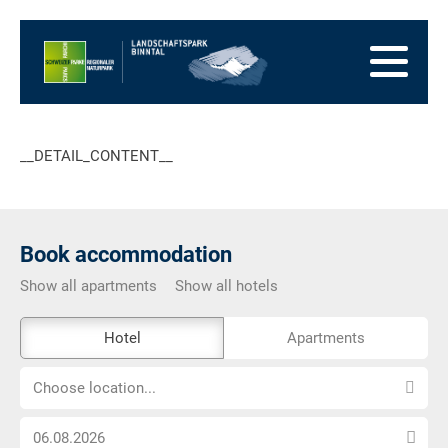
go
to
to
the
the
to
Homepage
main
the
to
navigation
content
the
go
footer
to
go
__DETAIL_CONTENT__
sitemap
to
search
Book accommodation
Show all apartments
Show all hotels
The
Hotel
Apartments
external
Choose
booking
Choose location...
location...
tool
Choose
is