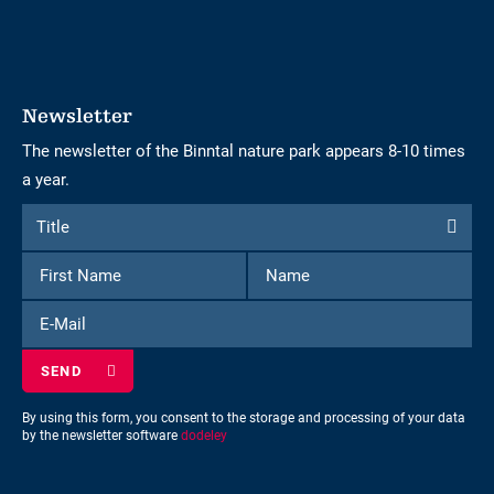
Newsletter
The newsletter of the Binntal nature park appears 8-10 times
a year.
Form
Title
Title
to
First
Name
subscribe
Name
to
E-
the
Mail
newsletter
By using this form, you consent to the storage and processing of your data
by the newsletter software
dodeley