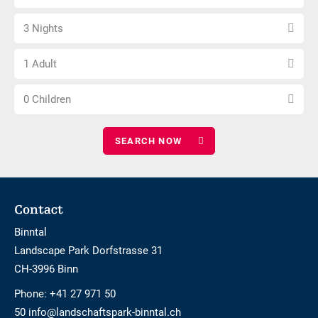
arrival
not
Select
date
barrier-
3 Nights
number
free
Choose
of
1 Adult
number
nights
Choose
of
0 Children
number
adults
of
children
Footer
Contact
Binntal
Landscape Park Dorfstrasse 31
CH-3996 Binn
Phone:
+41 27 971 50
50 info@landschaftspark-binntal.ch