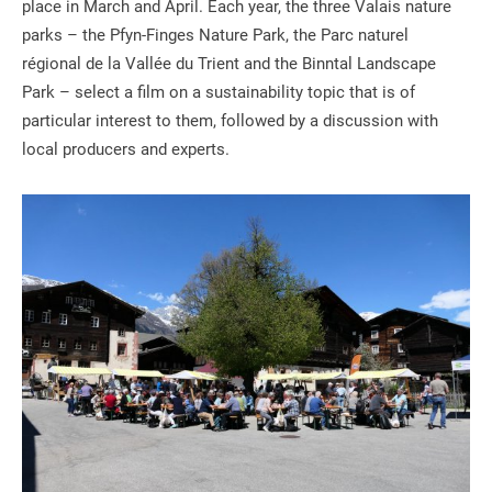
place in March and April. Each year, the three Valais nature
parks – the Pfyn-Finges Nature Park, the Parc naturel
régional de la Vallée du Trient and the Binntal Landscape
Park – select a film on a sustainability topic that is of
particular interest to them, followed by a discussion with
local producers and experts.