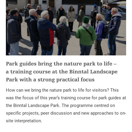
Park guides bring the nature park to life –
a training course at the Binntal Landscape
Park with a strong practical focus
How can we bring the nature park to life for visitors? This
was the focus of this year’s training course for park guides at
the Binntal Landscape Park. The programme centred on
specific projects, peer discussion and new approaches to on-
site interpretation.