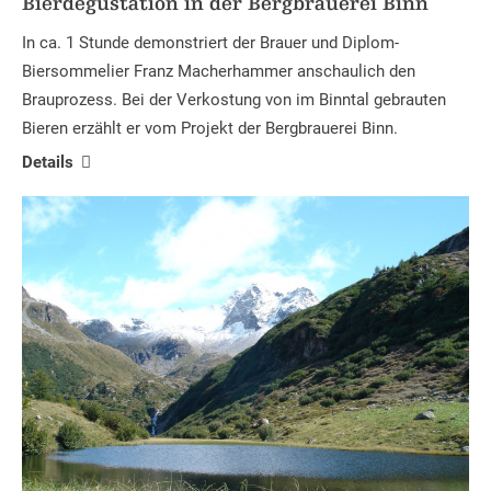
Bierdegustation in der Bergbrauerei Binn
In ca. 1 Stunde demonstriert der Brauer und Diplom-
Biersommelier Franz Macherhammer anschaulich den
Brauprozess. Bei der Verkostung von im Binntal gebrauten
Bieren erzählt er vom Projekt der Bergbrauerei Binn.
Details