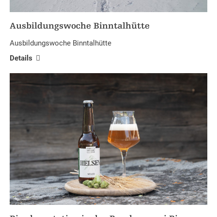
Ausbildungswoche Binntalhütte
Ausbildungswoche Binntalhütte
Details