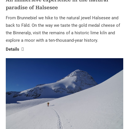
paradise of Halsesee
From Brunnebiel we hike to the natural jewel Halsesee and
back to Fäld. On the way we taste the gold medal cheese of
the Binneralp, visit the remains of a historic lime kiln and
explore a moor with a ten-thousand-year history.
Details