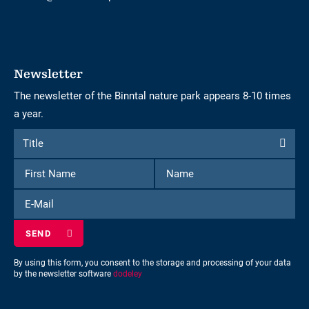
Newsletter
The newsletter of the Binntal nature park appears 8-10 times
a year.
Form
Title
Title
to
First
Name
subscribe
Name
to
E-
the
Mail
newsletter
By using this form, you consent to the storage and processing of your data
by the newsletter software
dodeley