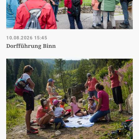
10.08.2026
15:45
Dorfführung Binn