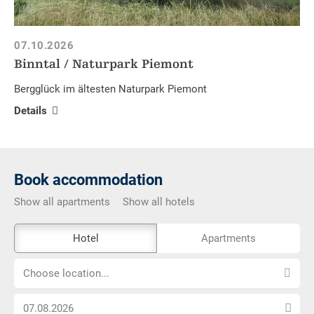
07.10.2026
Binntal / Naturpark Piemont
Bergglück im ältesten Naturpark Piemont
Details
Book accommodation
Show all apartments
Show all hotels
The
Hotel
Apartments
external
Choose
booking
Choose location...
location...
tool
Choose
is