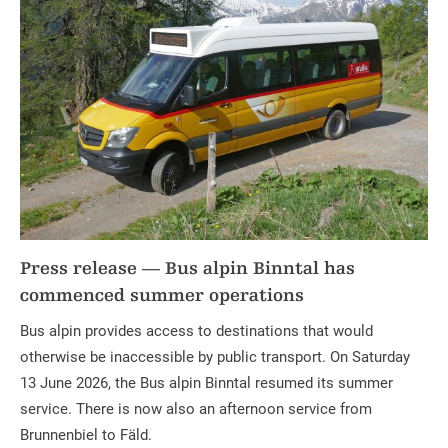
Press release — Bus alpin Binntal has
commenced summer operations
Bus alpin provides access to destinations that would
otherwise be inaccessible by public transport. On Saturday
13 June 2026, the Bus alpin Binntal resumed its summer
service. There is now also an afternoon service from
Brunnenbiel to Fäld.