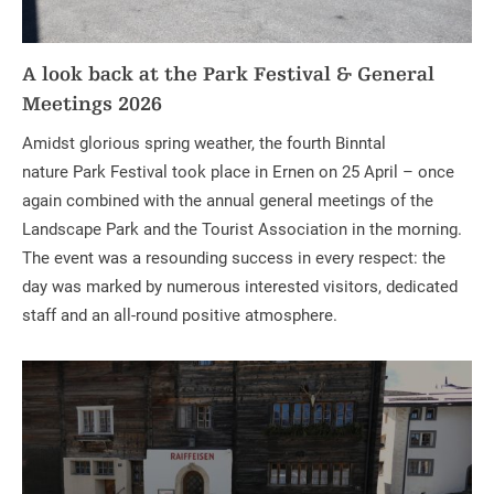
A look back at the Park Festival & General
Meetings 2026
Amidst glorious spring weather, the fourth Binntal
nature Park Festival took place in Ernen on 25 April – once
again combined with the annual general meetings of the
Landscape Park and the Tourist Association in the morning.
The event was a resounding success in every respect: the
day was marked by numerous interested visitors, dedicated
staff and an all-round positive atmosphere.