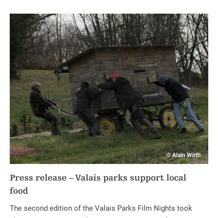
© Alain Wirth
Press release – Valais parks support local
food
The second edition of the Valais Parks Film Nights took