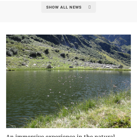
SHOW ALL NEWS
An immersive experience in the natural