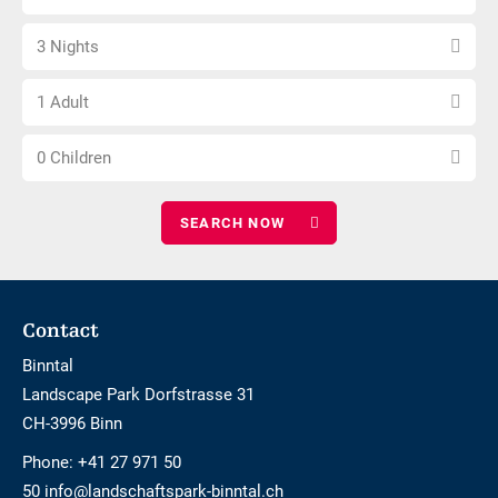
arrival
not
Select
date
barrier-
3 Nights
number
free
Choose
of
1 Adult
number
nights
Choose
of
0 Children
number
adults
of
children
Footer
Contact
Binntal
Landscape Park Dorfstrasse 31
CH-3996 Binn
Phone:
+41 27 971 50
50 info@landschaftspark-binntal.ch