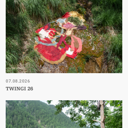
07.08.2026
TWINGI 26