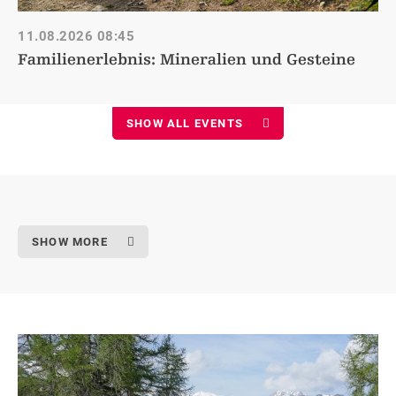
11.08.2026
08:45
Familienerlebnis: Mineralien und Gesteine
SHOW ALL EVENTS
SHOW MORE