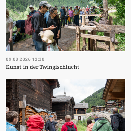
09.08.2026
12:30
Kunst in der Twingischlucht