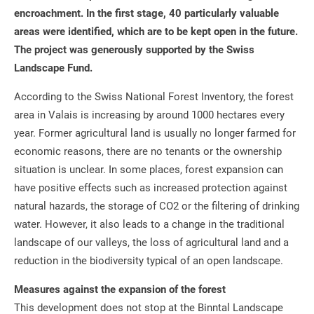
encroachment. In the first stage, 40 particularly valuable
areas were identified, which are to be kept open in the future.
The project was generously supported by the Swiss
Landscape Fund.
According to the Swiss National Forest Inventory, the forest
area in Valais is increasing by around 1000 hectares every
year. Former agricultural land is usually no longer farmed for
economic reasons, there are no tenants or the ownership
situation is unclear. In some places, forest expansion can
have positive effects such as increased protection against
natural hazards, the storage of CO2 or the filtering of drinking
water. However, it also leads to a change in the traditional
landscape of our valleys, the loss of agricultural land and a
reduction in the biodiversity typical of an open landscape.
Measures against the expansion of the forest
This development does not stop at the Binntal Landscape