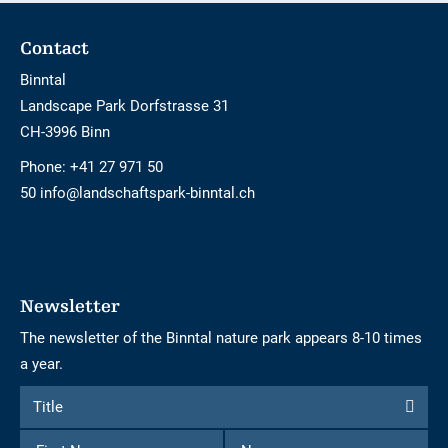
Footer
Contact
Binntal
Landscape Park Dorfstrasse 31
CH-3996 Binn
Phone:
+41 27 971 50
50 info@landschaftspark-binntal.ch
Newsletter
The newsletter of the Binntal nature park appears 8-10 times
a year.
Form
Title
Title
to
First
Name