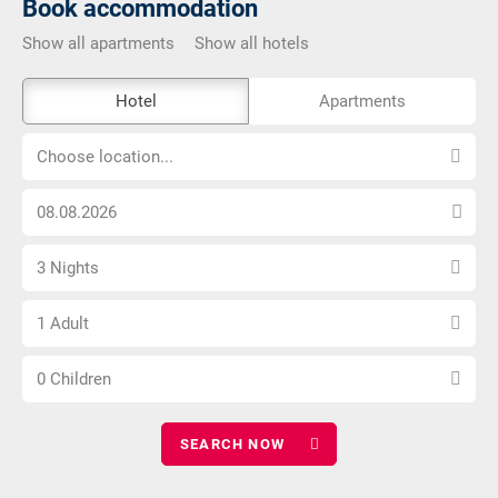
Book accommodation
Show all apartments
Show all hotels
The
Hotel
Apartments
external
Choose
booking
Choose location...
location...
tool
Choose
is
arrival
not
Select
date
barrier-
3 Nights
number
free
Choose
of
1 Adult
number
nights
Choose
of
0 Children
number
adults
of
children