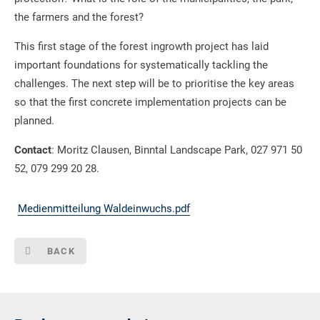
the farmers and the forest?
This first stage of the forest ingrowth project has laid
important foundations for systematically tackling the
challenges. The next step will be to prioritise the key areas
so that the first concrete implementation projects can be
planned.
Contact
: Moritz Clausen, Binntal Landscape Park, 027 971 50
52, 079 299 20 28.
Medienmitteilung Waldeinwuchs.pdf
BACK