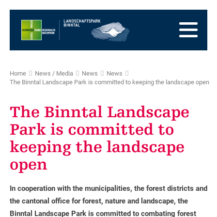
go
to
to
the
the
to
Homepage
main
the
to
navigation
content
the
go
footer
to
go
Home
News / Media
News
News
sitemap
to
The Binntal Landscape Park is committed to keeping the landscape open
search
The Binntal Landscape
Park is committed to
keeping the landscape
open
In cooperation with the municipalities, the forest districts and
the cantonal office for forest, nature and landscape, the
Binntal Landscape Park is committed to combating forest