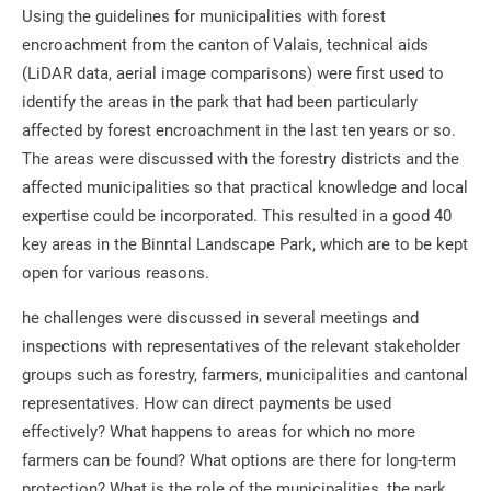
Using the guidelines for municipalities with forest
encroachment from the canton of Valais, technical aids
(LiDAR data, aerial image comparisons) were first used to
identify the areas in the park that had been particularly
affected by forest encroachment in the last ten years or so.
The areas were discussed with the forestry districts and the
affected municipalities so that practical knowledge and local
expertise could be incorporated. This resulted in a good 40
key areas in the Binntal Landscape Park, which are to be kept
open for various reasons.
he challenges were discussed in several meetings and
inspections with representatives of the relevant stakeholder
groups such as forestry, farmers, municipalities and cantonal
representatives. How can direct payments be used
effectively? What happens to areas for which no more
farmers can be found? What options are there for long-term
protection? What is the role of the municipalities, the park,