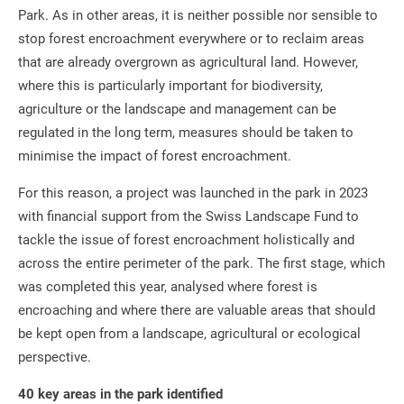
Park. As in other areas, it is neither possible nor sensible to
stop forest encroachment everywhere or to reclaim areas
that are already overgrown as agricultural land. However,
where this is particularly important for biodiversity,
agriculture or the landscape and management can be
regulated in the long term, measures should be taken to
minimise the impact of forest encroachment.
For this reason, a project was launched in the park in 2023
with financial support from the Swiss Landscape Fund to
tackle the issue of forest encroachment holistically and
across the entire perimeter of the park. The first stage, which
was completed this year, analysed where forest is
encroaching and where there are valuable areas that should
be kept open from a landscape, agricultural or ecological
perspective.
40 key areas in the park identified