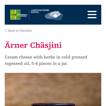
go
to
to
the
the
to
Homepage
main
the
to
navigation
content
the
go
Back to 'Overview'
footer
to
go
sitemap
to
Ärner Chäsjini
search
Cream cheese with herbs in cold-pressed
rapeseed oil, 5-6 pieces in a jar.