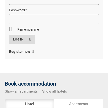
field
Password
*
Mandatory
field
Remember me
Register now
Book accommodation
Show all apartments
Show all hotels
The
Hotel
Apartments