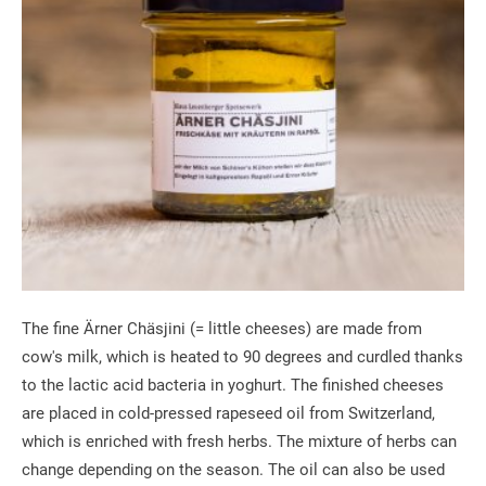
The fine Ärner Chäsjini (= little cheeses) are made from
cow's milk, which is heated to 90 degrees and curdled thanks
to the lactic acid bacteria in yoghurt. The finished cheeses
are placed in cold-pressed rapeseed oil from Switzerland,
which is enriched with fresh herbs. The mixture of herbs can
change depending on the season. The oil can also be used