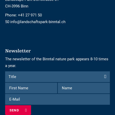
CH-3996 Binn
Phone:
+41 27 971 50
50 info@landschaftspark-binntal.ch
Newsletter
The newsletter of the Binntal nature park appears 8-10 times
a year.
Form
Title
Title
to
First
Name
subscribe
Name
to
E-
the
Mail
newsletter