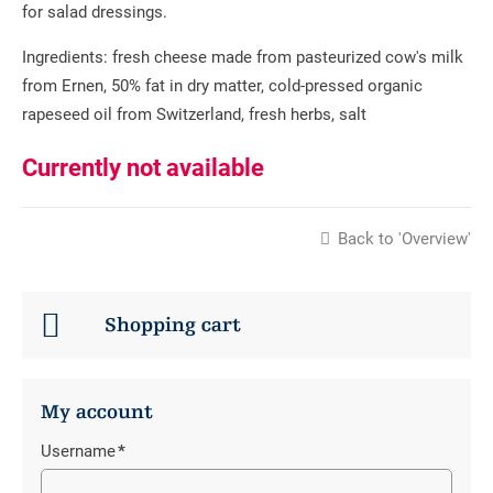
for salad dressings.
Ingredients: fresh cheese made from pasteurized cow's milk
from Ernen, 50% fat in dry matter, cold-pressed organic
rapeseed oil from Switzerland, fresh herbs, salt
Currently not available
Back to 'Overview'
Shopping cart
My account
Username
*
Mandatory