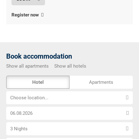
Register now
Book accommodation
Show all apartments
Show all hotels
The
Hotel
Apartments
external
Choose
booking
Choose location...
location...
tool
Choose
is
arrival
not
Select
date
barrier-
3 Nights
number
free