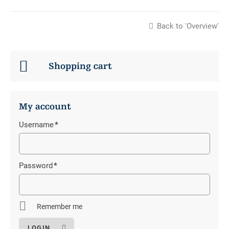
Back to 'Overview'
Shopping cart
My account
Username
*
Mandatory
field
Password
*
Mandatory
field
Remember me