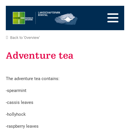
go
to
to
the
the
to
Homepage
main
the
to
navigation
content
the
go
Back to 'Overview'
footer
to
go
sitemap
to
Adventure tea
search
The adventure tea contains:
-spearmint
-cassis leaves
-hollyhock
-raspberry leaves