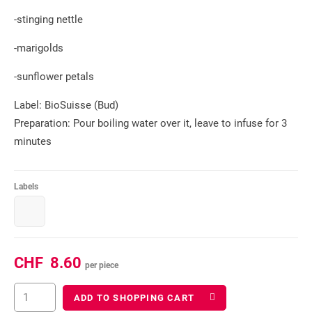
-stinging nettle
-marigolds
-sunflower petals
Label: BioSuisse (Bud)
Preparation: Pour boiling water over it, leave to infuse for 3
minutes
Labels
CHF
8.60
per piece
ADD TO SHOPPING CART