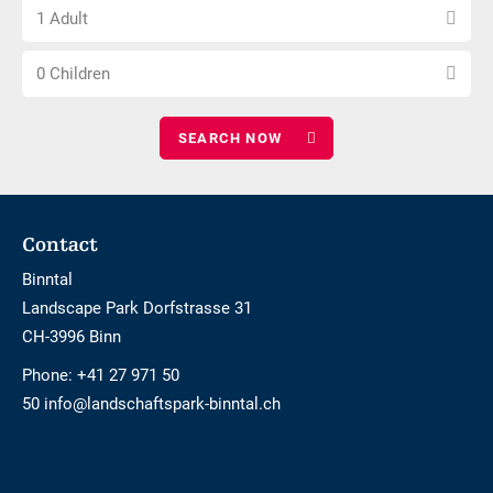
Choose
of
1 Adult
number
nights
Choose
of
0 Children
number
adults
of
children
Footer
Contact
Binntal
Landscape Park Dorfstrasse 31
CH-3996 Binn
Phone:
+41 27 971 50
50 info@landschaftspark-binntal.ch