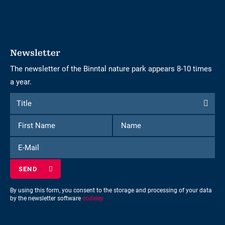
Newsletter
The newsletter of the Binntal nature park appears 8-10 times
a year.
Form
Title
Title
to
First
Name
subscribe
Name
to
E-
the
Mail
newsletter
By using this form, you consent to the storage and processing of your data
by the newsletter software
dodeley