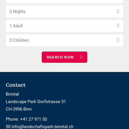
arrival
not
Select
date
barrier-
3 Nights
number
free
Choose
of
1 Adult
number
nights
Choose
of
0 Children
number
adults
of
children
Footer
Contact
Binntal
Landscape Park Dorfstrasse 31
CH-3996 Binn
Phone:
+41 27 971 50
50 info@landschaftspark-binntal.ch