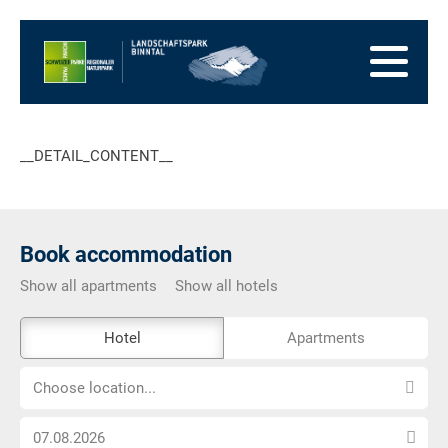
go
to
to
the
the
to
Homepage
main
the
to
navigation
content
the
go
footer
to
go
__DETAIL_CONTENT__
sitemap
to
search
Book accommodation
Show all apartments
Show all hotels
The
Hotel
Apartments
external
Choose
booking
Choose location...
location...
tool
Choose
is