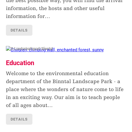
the best possible way, you will find the arrival
information, the hosts and other useful
information for
…
DETAILS
© Landschaftspark Binntal
Education
Welcome to the environmental education
department of the Binntal Landscape Park - a
place where the wonders of nature come to life
in an exciting way. Our aim is to teach people
of all ages about
…
DETAILS