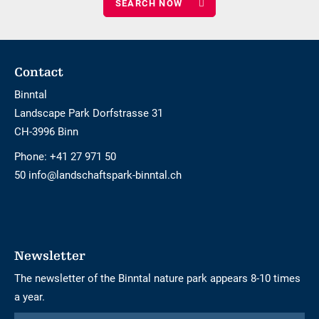
children
Footer
Contact
Binntal
Landscape Park Dorfstrasse 31
CH-3996 Binn
Phone:
+41 27 971 50
50 info@landschaftspark-binntal.ch
Newsletter
The newsletter of the Binntal nature park appears 8-10 times
a year.