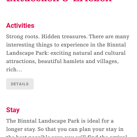
Activities
Strong roots. Hidden treasures. There are many
interesting things to experience in the Binntal
Landscape Park: exciting natural and cultural
attractions, beautiful hamlets and villages,
rich
…
DETAILS
Stay
The Binntal Landscape Park is ideal for a
longer stay. So that you can plan your stay in