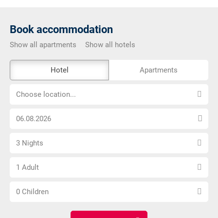
Book accommodation
Show all apartments
Show all hotels
The
Hotel
Apartments
external
Choose
booking
Choose location...
location...
tool
Choose
is
arrival
not
Select
date
barrier-
3 Nights
number
free
Choose
of
1 Adult
number
nights
Choose
of
0 Children
number
adults
of