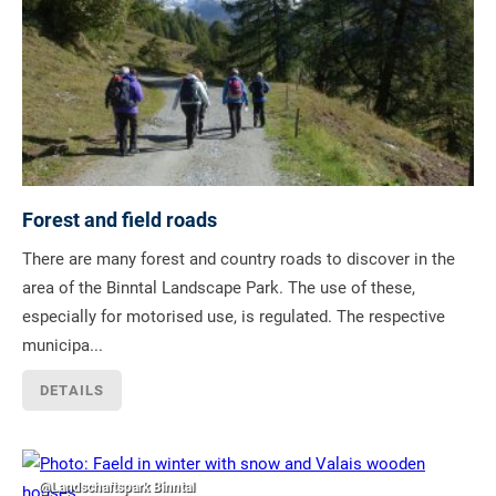
Forest and field roads
There are many forest and country roads to discover in the
area of the Binntal Landscape Park. The use of these,
especially for motorised use, is regulated. The respective
municipa...
DETAILS
@Landschaftspark Binntal