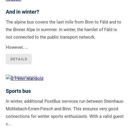
And in winter?
The alpine bus covers the last mile from Binn to Fäld and to
the Binner Alpe in summer. In winter, the hamlet of Fäld is
not connected to the public transport network.
However, ...
DETAILS
© Peter Mangold
Sports bus
In winter, additional PostBus services run between Steinhaus-
Mühlebach-Ernen-Fiesch and Binn. This ensures very good
connections for winter sports enthusiasts. With a valid guest
c...