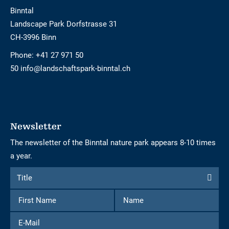
Binntal
Landscape Park Dorfstrasse 31
CH-3996 Binn
Phone:
+41 27 971 50
50 info@landschaftspark-binntal.ch
Newsletter
The newsletter of the Binntal nature park appears 8-10 times
a year.
Form
Title
Title
to
First
Name
subscribe
Name
to
E-
the