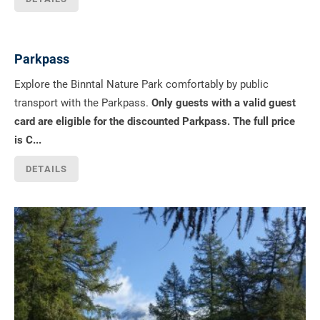
Parkpass
Explore the Binntal Nature Park comfortably by public
transport with the Parkpass.
Only guests with a valid guest
card are eligible for the discounted Parkpass. The full price
is C...
DETAILS