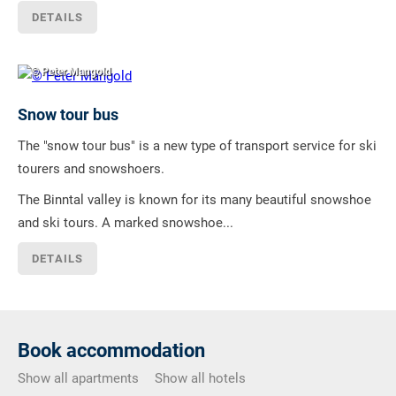
DETAILS
© Peter Mangold
Snow tour bus
The "snow tour bus" is a new type of transport service for ski
tourers and snowshoers.
The Binntal valley is known for its many beautiful snowshoe
and ski tours. A marked snowshoe...
DETAILS
Book accommodation
Show all apartments
Show all hotels