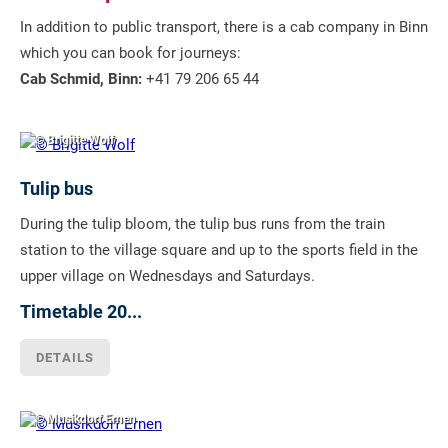
In addition to public transport, there is a cab company in Binn
which you can book for journeys:
Cab Schmid, Binn:
+41 79 206 65 44
© Brigitte Wolf
Tulip bus
During the tulip bloom, the tulip bus runs from the train
station to the village square and up to the sports field in the
upper village on Wednesdays and Saturdays.
Timetable 20...
DETAILS
© Musikdorf Ernen