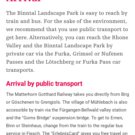
The Binntal Landscape Park is easy to reach by
train and bus. For the sake of the environment,
we recommend that you use public transport to
get here. Alternatively, you can reach the Rhone
Valley and the Binntal Landscape Park by
private car via the Furka, Grimsel or Nufenen
Passes and the Lötschberg or Furka Pass car
transports.
Arrival by public transport
The Matterhorn Gotthard Railway takes you directly from Brig
or Göschenen to Grengiols. The village of Mühlebach is also
accessible by train via the Fürgangen-Bellwald valley station
and the "Goms Bridge" suspension bridge. To get to Ernen,
Binn or Steinhaus, change from the train to the regular bus
service in Fiesch. The "ErlebnisCard" gives you free travel on