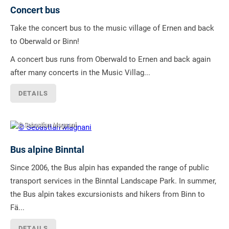
Concert bus
Take the concert bus to the music village of Ernen and back
to Oberwald or Binn!
A concert bus runs from Oberwald to Ernen and back again
after many concerts in the Music Villag...
DETAILS
© Sebastian Magnani
Bus alpine Binntal
Since 2006, the Bus alpin has expanded the range of public
transport services in the Binntal Landscape Park. In summer,
the Bus alpin takes excursionists and hikers from Binn to
Fä...
DETAILS