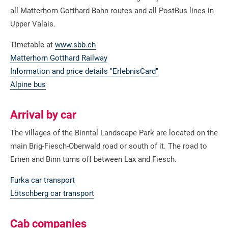
all Matterhorn Gotthard Bahn routes and all PostBus lines in
Upper Valais.
Timetable at
www.sbb.ch
Matterhorn Gotthard Railway
Information and price details "ErlebnisCard"
Alpine bus
Arrival by car
The villages of the Binntal Landscape Park are located on the
main Brig-Fiesch-Oberwald road or south of it. The road to
Ernen and Binn turns off between Lax and Fiesch.
Furka car transport
Lötschberg car transport
Cab companies